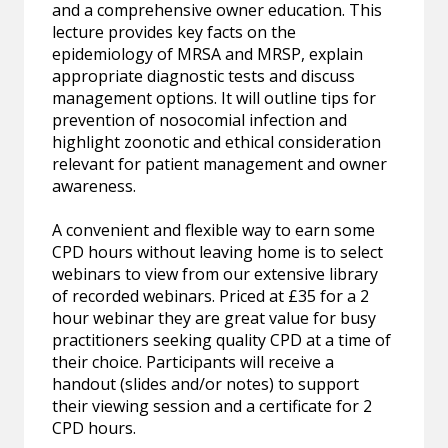
and a comprehensive owner education. This
lecture provides key facts on the
epidemiology of MRSA and MRSP, explain
appropriate diagnostic tests and discuss
management options. It will outline tips for
prevention of nosocomial infection and
highlight zoonotic and ethical consideration
relevant for patient management and owner
awareness.
A convenient and flexible way to earn some
CPD hours without leaving home is to select
webinars to view from our extensive library
of recorded webinars. Priced at £35 for a 2
hour webinar they are great value for busy
practitioners seeking quality CPD at a time of
their choice. Participants will receive a
handout (slides and/or notes) to support
their viewing session and a certificate for 2
CPD hours.