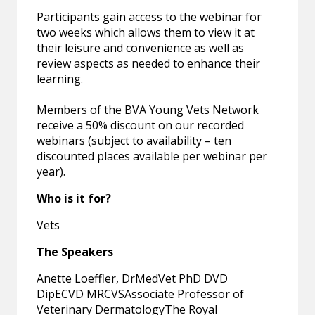
Participants gain access to the webinar for
two weeks which allows them to view it at
their leisure and convenience as well as
review aspects as needed to enhance their
learning.
Members of the BVA Young Vets Network
receive a 50% discount on our recorded
webinars (subject to availability – ten
discounted places available per webinar per
year).
Who is it for?
Vets
The Speakers
Anette Loeffler, DrMedVet PhD DVD
DipECVD MRCVSAssociate Professor of
Veterinary DermatologyThe Royal