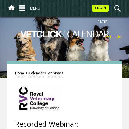
MENU
LOGIN
FILTER
/
CALENDAR
VETCLICK
MY FILTERS
Home
>
Calendar
>
Webinars
Recorded Webinar: