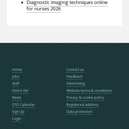
Diagnostic imaging techniques online
for nurses 2026
Home
Contact us
Jobs
Feedback
Staff
Advertising
Find A Vet
Website terms & conditions
News
Privacy & cookie policy
CPD Calendar
Registered address
Sign Up
Data protection
Login