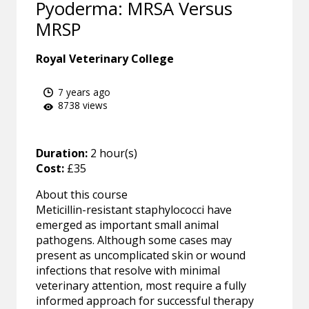
Pyoderma: MRSA Versus
MRSP
Royal Veterinary College
7 years ago
8738 views
Duration:
2 hour(s)
Cost:
£35
About this course
Meticillin-resistant staphylococci have
emerged as important small animal
pathogens. Although some cases may
present as uncomplicated skin or wound
infections that resolve with minimal
veterinary attention, most require a fully
informed approach for successful therapy