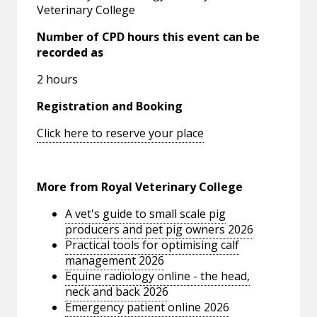
Veterinary College
Number of CPD hours this event can be
recorded as
2 hours
Registration and Booking
Click here to reserve your place
More from Royal Veterinary College
A vet's guide to small scale pig
producers and pet pig owners 2026
Practical tools for optimising calf
management 2026
Equine radiology online - the head,
neck and back 2026
Emergency patient online 2026