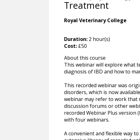
Treatment
Royal Veterinary College
Duration:
2 hour(s)
Cost:
£50
About this course
This webinar will explore what te
diagnosis of IBD and how to ma
This recorded webinar was origin
disorders, which is now available
webinar may refer to work that 
discussion forums or other webin
recorded Webinar Plus version (
with four webinars.
A convenient and flexible way t