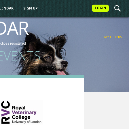
LOGIN
ALENDAR
SIGN UP
FILTER
DAR
MY FILTERS
actices
registered
EVENTS