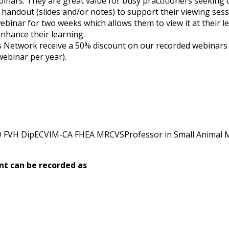
binars. They are great value for busy practitioners seeking q
 a handout (slides and/or notes) to support their viewing sess
webinar for two weeks which allows them to view it at their l
nhance their learning.
etwork receive a 50% discount on our recorded webinars (su
webinar per year).
 FVH DipECVIM-CA FHEA MRCVSProfessor in Small Animal Me
nt can be recorded as