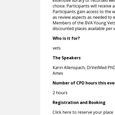
extensive library of recorded we
choice. Participants will receive
Participants gain access to the 
as review aspects as needed to e
Members of the BVA Young Vets N
discounted places available per 
Who is it for?
vets
The Speakers
Karin Allenspach, DrVetMed PhD
Ames
Number of CPD hours this eve
2 hours
Registration and Booking
Click here to reserve your place