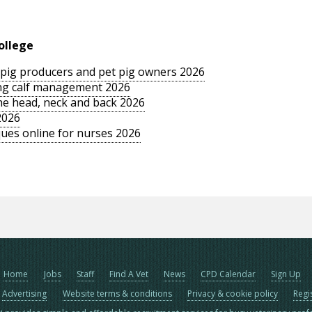
ollege
le pig producers and pet pig owners 2026
sing calf management 2026
the head, neck and back 2026
2026
ues online for nurses 2026
Home
Jobs
Staff
Find A Vet
News
CPD Calendar
Sign Up
Advertising
Website terms & conditions
Privacy & cookie policy
Regi