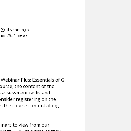
4 years ago
7951 views
Webinar Plus: Essentials of GI
course, the content of the
lf-assessment tasks and
onsider registering on the
ss the course content along
inars to view from our