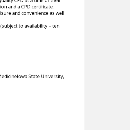
uality CPD at a time of their
ion and a CPD certificate.
eisure and convenience as well
bject to availability – ten
dicineIowa State University,