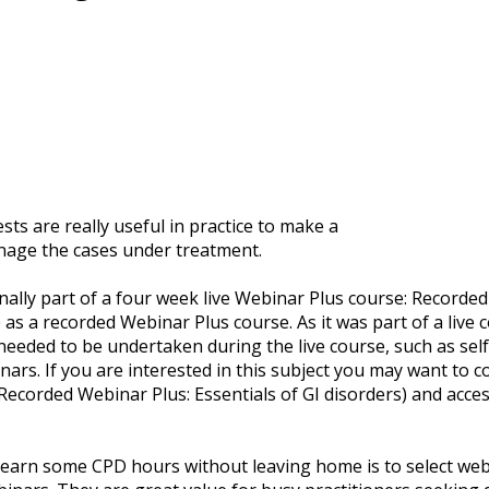
sts are really useful in practice to make a
nage the cases under treatment.
ally part of a four week live Webinar Plus course: Recorded 
 as a recorded Webinar Plus course. As it was part of a live 
needed to be undertaken during the live course, such as se
ars. If you are interested in this subject you may want to c
Recorded Webinar Plus: Essentials of GI disorders) and acce
o earn some CPD hours without leaving home is to select web