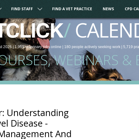
FIND STAFF
FIND A VET PRACTICE
NEWS
CPD C
/
CALEN
TCLICK
st 2026 |
1,959
veterinary
jobs
online
| 180 people
actively seeking work
| 5,719 pr
COURSES, WEBINARS & 
: Understanding
l Disease -
, Management And