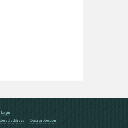
Login
stered address
Data protection