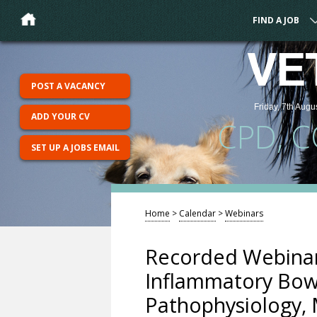
FIND A JOB
VE
POST A VACANCY
Friday, 7th Augu
ADD YOUR CV
CPD, 
SET UP A JOBS EMAIL
Home
>
Calendar
>
Webinars
Recorded Webinar
Inflammatory Bowe
Pathophysiology