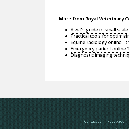
More from Royal Veterinary C
A vet's guide to small sca
Practical tools for optimi
Equine radiology online - 
Emergency patient online 
Diagnostic imaging techniq
Contact us
Feedback