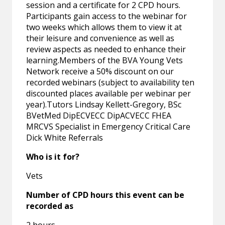
session and a certificate for 2 CPD hours.
Participants gain access to the webinar for
two weeks which allows them to view it at
their leisure and convenience as well as
review aspects as needed to enhance their
learning.Members of the BVA Young Vets
Network receive a 50% discount on our
recorded webinars (subject to availability ten
discounted places available per webinar per
year).Tutors Lindsay Kellett-Gregory, BSc
BVetMed DipECVECC DipACVECC FHEA
MRCVS Specialist in Emergency Critical Care
Dick White Referrals
Who is it for?
Vets
Number of CPD hours this event can be
recorded as
2 hours