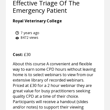
Effective Triage Of The
Emergency Patient
Royal Veterinary College
7 years ago
8472 views
Cost:
£30
About this course A convenient and flexible
way to earn some CPD hours without leaving
home is to select webinars to view from our
extensive library of recorded webinars.
Priced at £30 for a 2 hour webinar they are
great value for busy practitioners seeking
quality CPD at a time of their choice.
Participants will receive a handout (slides
and/or notes) to support their viewing