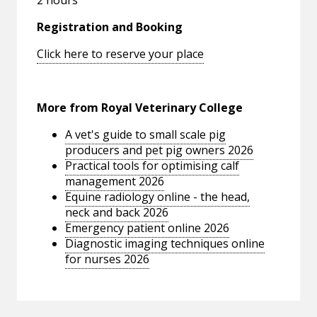
Registration and Booking
Click here to reserve your place
More from Royal Veterinary College
A vet's guide to small scale pig
producers and pet pig owners 2026
Practical tools for optimising calf
management 2026
Equine radiology online - the head,
neck and back 2026
Emergency patient online 2026
Diagnostic imaging techniques online
for nurses 2026