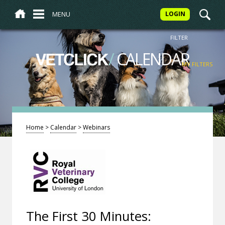
MENU
LOGIN
FILTER
/
CALENDAR
VETCLICK
MY FILTERS
Home
>
Calendar
>
Webinars
The First 30 Minutes: