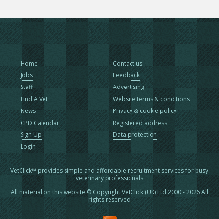
Home
Contact us
Jobs
Feedback
Staff
Advertising
Find A Vet
Website terms & conditions
News
Privacy & cookie policy
CPD Calendar
Registered address
Sign Up
Data protection
Login
VetClick™ provides simple and affordable recruitment services for busy
veterinary professionals
All material on this website © Copyright VetClick (UK) Ltd 2000 - 2026 All
rights reserved