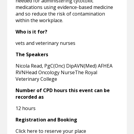
needed for administering cytotoxic
medications using evidence-based medicine
and so reduce the risk of contamination
within the workplace.
Who is it for?
vets and veterinary nurses
The Speakers
Nicola Read, PgC(Onc) DipAVN(Med) AFHEA
RVNHead Oncology NurseThe Royal
Veterinary College
Number of CPD hours this event can be
recorded as
12 hours
Registration and Booking
Click here to reserve your place