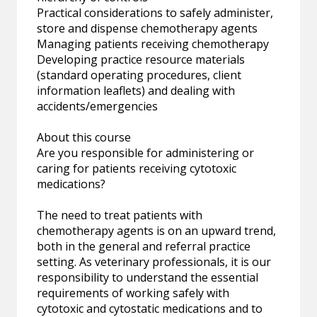
Practical considerations to safely administer,
store and dispense chemotherapy agents
Managing patients receiving chemotherapy
Developing practice resource materials
(standard operating procedures, client
information leaflets) and dealing with
accidents/emergencies
About this course
Are you responsible for administering or
caring for patients receiving cytotoxic
medications?
The need to treat patients with
chemotherapy agents is on an upward trend,
both in the general and referral practice
setting. As veterinary professionals, it is our
responsibility to understand the essential
requirements of working safely with
cytotoxic and cytostatic medications and to