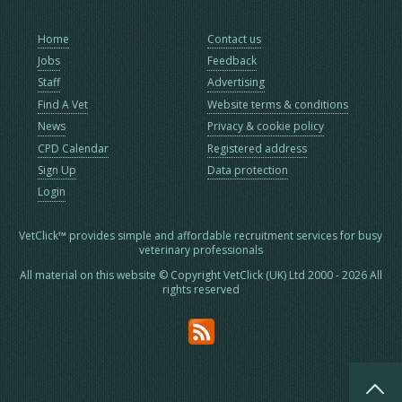
Home
Contact us
Jobs
Feedback
Staff
Advertising
Find A Vet
Website terms & conditions
News
Privacy & cookie policy
CPD Calendar
Registered address
Sign Up
Data protection
Login
VetClick™ provides simple and affordable recruitment services for busy
veterinary professionals
All material on this website © Copyright VetClick (UK) Ltd 2000 - 2026 All
rights reserved