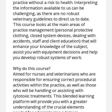
practice without a risk to health. Interpreting
the information available to us can be
challenging, as there are no robust
veterinary guidelines to direct us to date.
This course looks at the main areas of
practice management (personal protective
clothing, closed system devices, dealing with
accidents, staff and client education) that will
enhance your knowledge of the subject,
assist you with equipment decisions and help
you develop robust systems of work.
Why do this course?
Aimed for nurses and veterinarians who are
responsible for ensuring correct procedural
activities within the practice, as well as those
who will be handling or assisting with
cytotoxic treatments. This blended learning
platform will provide you with a greater
understanding of the crucial elements