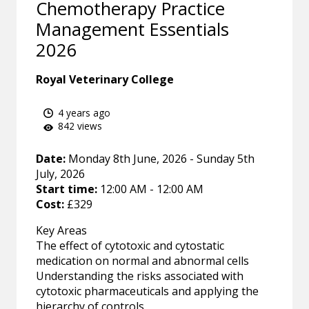
Chemotherapy Practice
Management Essentials
2026
Royal Veterinary College
4 years ago
842 views
Date:
Monday 8th June, 2026 - Sunday 5th
July, 2026
Start time:
12:00 AM - 12:00 AM
Cost:
£329
Key Areas
The effect of cytotoxic and cytostatic
medication on normal and abnormal cells
Understanding the risks associated with
cytotoxic pharmaceuticals and applying the
hierarchy of controls