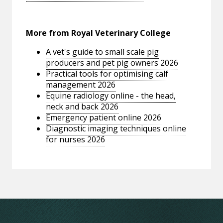
More from Royal Veterinary College
A vet's guide to small scale pig
producers and pet pig owners 2026
Practical tools for optimising calf
management 2026
Equine radiology online - the head,
neck and back 2026
Emergency patient online 2026
Diagnostic imaging techniques online
for nurses 2026