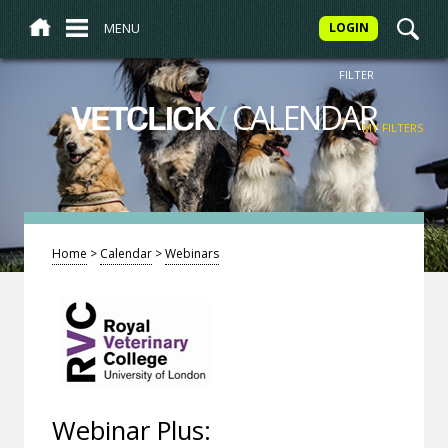
MENU
LOGIN
FILTER
/
CALENDAR
VETCLICK
MY FILTERS
Home
>
Calendar
>
Webinars
Webinar Plus: