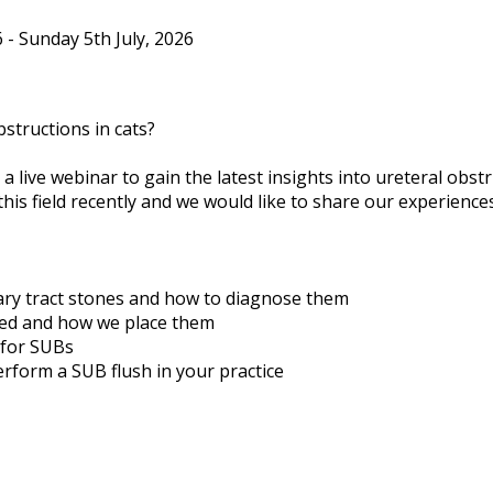
- Sunday 5th July, 2026
structions in cats?
r a live webinar to gain the latest insights into ureteral obst
this field recently and we would like to share our experien
ary tract stones and how to diagnose them
ted and how we place them
 for SUBs
erform a SUB flush in your practice