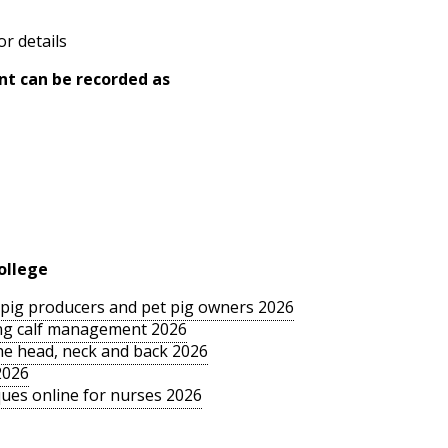
or details
nt can be recorded as
ollege
le pig producers and pet pig owners 2026
sing calf management 2026
the head, neck and back 2026
2026
ues online for nurses 2026