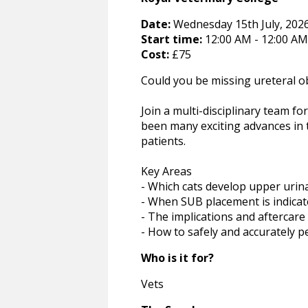
Date:
Wednesday 15th July, 2026 
Start time:
12:00 AM - 12:00 AM
Cost:
£75
Could you be missing ureteral ob
Join a multi-disciplinary team fo
been many exciting advances in 
patients.
Key Areas
- Which cats develop upper urin
- When SUB placement is indica
- The implications and aftercare
- How to safely and accurately p
Who is it for?
Vets