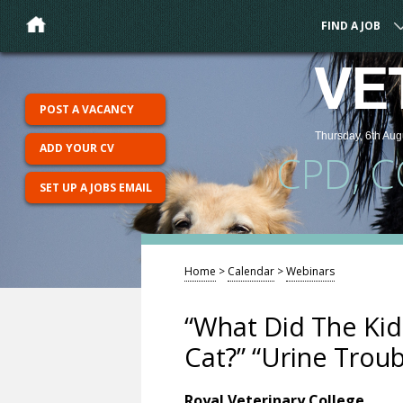
FIND A JOB
VE
POST A VACANCY
Thursday, 6th Aug
ADD YOUR CV
CPD, 
SET UP A JOBS EMAIL
Home
>
Calendar
>
Webinars
“What Did The Kid
Cat?” “Urine Troub
Royal Veterinary College