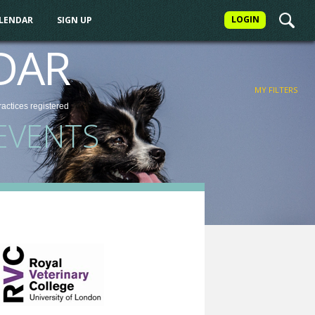
LOGIN
ALENDAR
SIGN UP
FILTER
DAR
MY FILTERS
ractices
registered
EVENTS