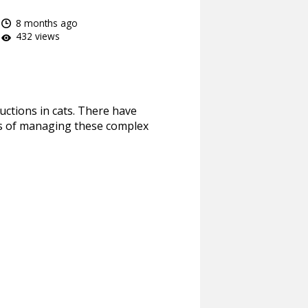
8 months ago
432 views
ructions in cats. There have
ces of managing these complex