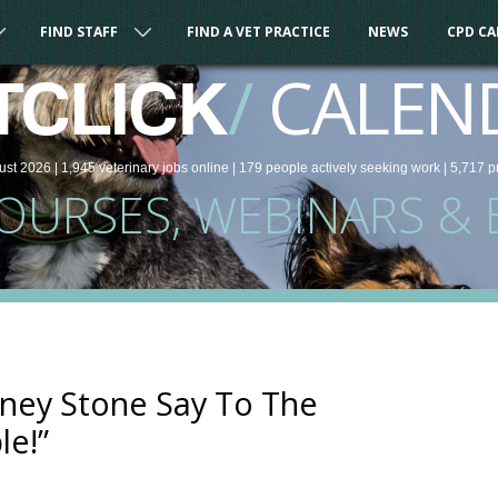
FIND STAFF
FIND A VET PRACTICE
NEWS
CPD C
/
CALEN
TCLICK
ust 2026 |
1,945
veterinary
jobs
online
| 179 people
actively seeking work
| 5,717 p
COURSES, WEBINARS & 
ney Stone Say To The
le!”