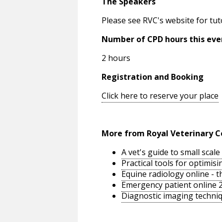
The Speakers
Please see RVC's website for tut
Number of CPD hours this eve
2 hours
Registration and Booking
Click here to reserve your place
More from Royal Veterinary C
A vet's guide to small sca
Practical tools for optimi
Equine radiology online - 
Emergency patient online 
Diagnostic imaging techniq