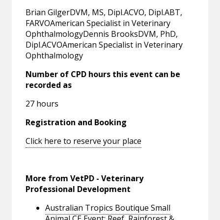
Brian GilgerDVM, MS, Dipl.ACVO, Dipl.ABT,
FARVOAmerican Specialist in Veterinary
OphthalmologyDennis BrooksDVM, PhD,
Dipl.ACVOAmerican Specialist in Veterinary
Ophthalmology
Number of CPD hours this event can be
recorded as
27 hours
Registration and Booking
Click here to reserve your place
More from VetPD - Veterinary
Professional Development
Australian Tropics Boutique Small
Animal CE Event: Reef, Rainforest &