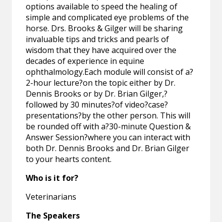
options available to speed the healing of
simple and complicated eye problems of the
horse. Drs. Brooks & Gilger will be sharing
invaluable tips and tricks and pearls of
wisdom that they have acquired over the
decades of experience in equine
ophthalmology.Each module will consist of a?
2-hour lecture?on the topic either by Dr.
Dennis Brooks or by Dr. Brian Gilger,?
followed by 30 minutes?of video?case?
presentations?by the other person. This will
be rounded off with a?30-minute Question &
Answer Session?where you can interact with
both Dr. Dennis Brooks and Dr. Brian Gilger
to your hearts content.
Who is it for?
Veterinarians
The Speakers