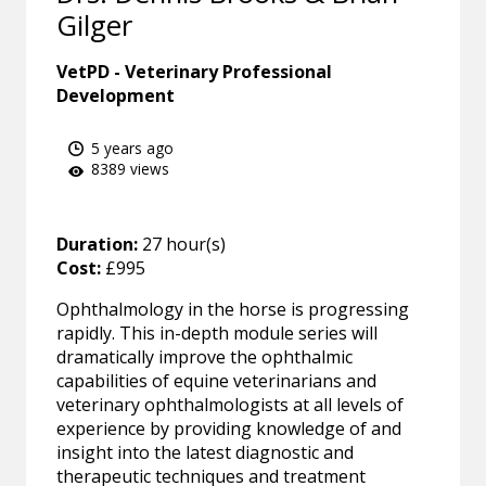
Gilger
VetPD - Veterinary Professional
Development
5 years ago
8389 views
Duration:
27 hour(s)
Cost:
£995
Ophthalmology in the horse is progressing
rapidly. This in-depth module series will
dramatically improve the ophthalmic
capabilities of equine veterinarians and
veterinary ophthalmologists at all levels of
experience by providing knowledge of and
insight into the latest diagnostic and
therapeutic techniques and treatment