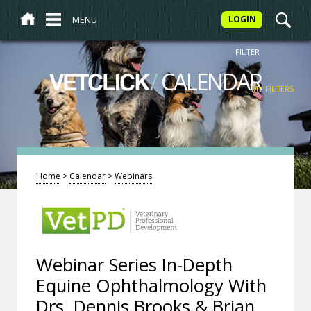
MENU
LOGIN
FILTER
/
CALENDAR
VETCLICK
MY FILTERS
Home
>
Calendar
>
Webinars
Webinar Series In-Depth
Equine Ophthalmology With
Drs. Dennis Brooks & Brian