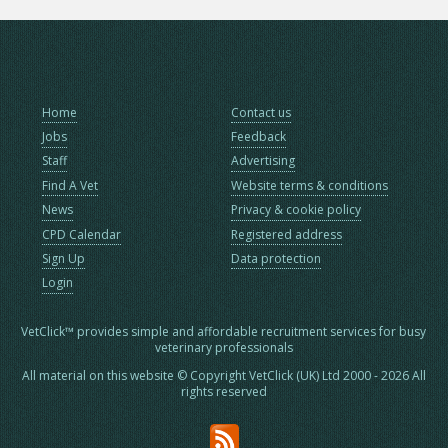
Home
Contact us
Jobs
Feedback
Staff
Advertising
Find A Vet
Website terms & conditions
News
Privacy & cookie policy
CPD Calendar
Registered address
Sign Up
Data protection
Login
VetClick™ provides simple and affordable recruitment services for busy
veterinary professionals
All material on this website © Copyright VetClick (UK) Ltd 2000 - 2026 All
rights reserved