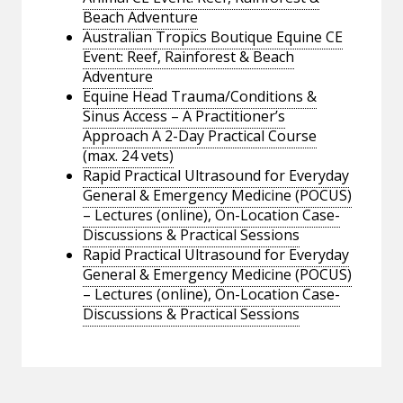
Beach Adventure
Australian Tropics Boutique Equine CE
Event: Reef, Rainforest & Beach
Adventure
Equine Head Trauma/Conditions &
Sinus Access – A Practitioner’s
Approach A 2-Day Practical Course
(max. 24 vets)
Rapid Practical Ultrasound for Everyday
General & Emergency Medicine (POCUS)
– Lectures (online), On-Location Case-
Discussions & Practical Sessions
Rapid Practical Ultrasound for Everyday
General & Emergency Medicine (POCUS)
– Lectures (online), On-Location Case-
Discussions & Practical Sessions