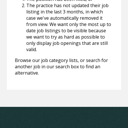
The practice has not updated their job
listing in the last 3 months, in which
case we've automatically removed it
from view. We want only the most up to
date job listings to be visible because
we want to try as hard as possible to
only display job openings that are still
valid.
Browse our job category lists, or search for
another job in our search box to find an
alternative.