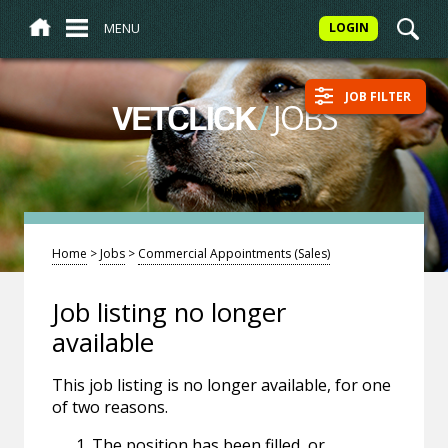
MENU
LOGIN
JOB FILTER
/
JOBS
VETCLICK
Home
>
Jobs
>
Commercial Appointments (Sales)
Job listing no longer
available
This job listing is no longer available, for one
of two reasons.
The position has been filled, or