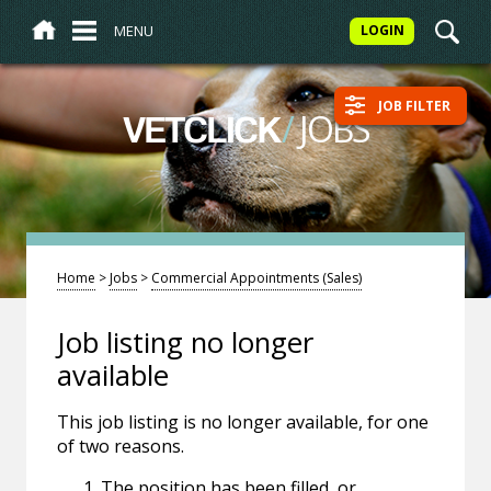
MENU
LOGIN
JOB FILTER
/
JOBS
VETCLICK
Home
>
Jobs
>
Commercial Appointments (Sales)
Job listing no longer
available
This job listing is no longer available, for one
of two reasons.
The position has been filled, or