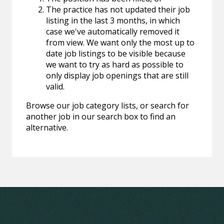
The practice has not updated their job
listing in the last 3 months, in which
case we've automatically removed it
from view. We want only the most up to
date job listings to be visible because
we want to try as hard as possible to
only display job openings that are still
valid.
Browse our job category lists, or search for
another job in our search box to find an
alternative.