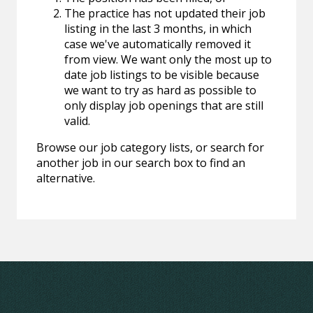
The practice has not updated their job
listing in the last 3 months, in which
case we've automatically removed it
from view. We want only the most up to
date job listings to be visible because
we want to try as hard as possible to
only display job openings that are still
valid.
Browse our job category lists, or search for
another job in our search box to find an
alternative.