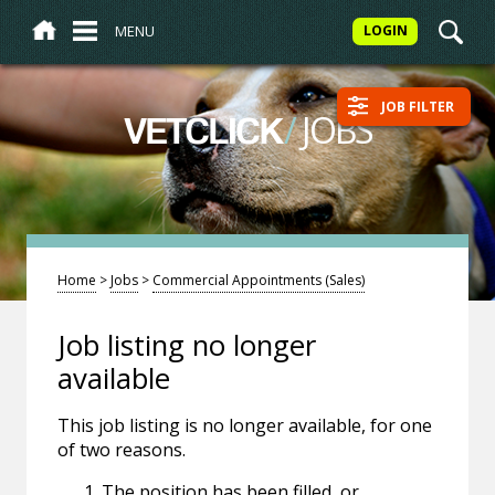
MENU
LOGIN
JOB FILTER
/
JOBS
VETCLICK
Home
>
Jobs
>
Commercial Appointments (Sales)
Job listing no longer
available
This job listing is no longer available, for one
of two reasons.
The position has been filled, or