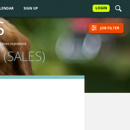
LOGIN
ALENDAR
SIGN UP
S
JOB FILTER
actices
registered
(SALES)