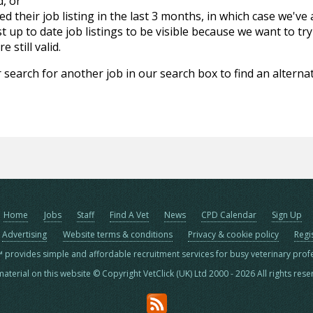
d, or
d their job listing in the last 3 months, in which case we've
 up to date job listings to be visible because we want to try
 still valid.
 search for another job in our search box to find an alternat
Home
Jobs
Staff
Find A Vet
News
CPD Calendar
Sign Up
Advertising
Website terms & conditions
Privacy & cookie policy
Regi
™ provides simple and affordable recruitment services for busy veterinary prof
material on this website © Copyright VetClick (UK) Ltd 2000 - 2026 All rights res