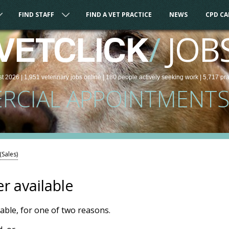
FIND STAFF
FIND A VET PRACTICE
NEWS
CPD C
/
JOB
VETCLICK
st 2026 |
1,951
veterinary
jobs
online
| 180 people
actively seeking work
| 5,717 pr
CIAL APPOINTMENTS 
Sales)
er available
ilable, for one of two reasons.