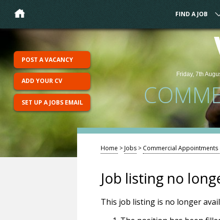
FIND A JOB
POST A VACANCY
Friday, 7th Augu
ADD YOUR CV
COMMER
SET UP A JOBS EMAIL
Home
>
Jobs
>
Commercial Appointments (
Job listing no long
This job listing is no longer ava