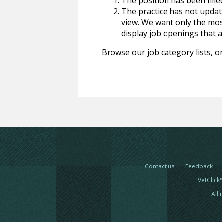
The position has been fille
The practice has not update
view. We want only the most
display job openings that are
Browse our job category lists, or
Contact us
Feedback
VetClick
All 