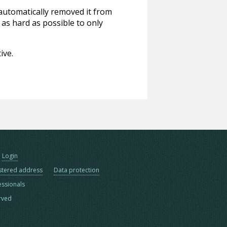
 automatically removed it from
 as hard as possible to only
ive.
Login
stered address
Data protection
essionals
erved