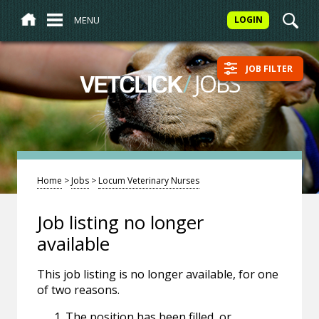
MENU
LOGIN
JOB FILTER
/
JOBS
VETCLICK
Home
>
Jobs
>
Locum Veterinary Nurses
Job listing no longer
available
This job listing is no longer available, for one
of two reasons.
The position has been filled, or