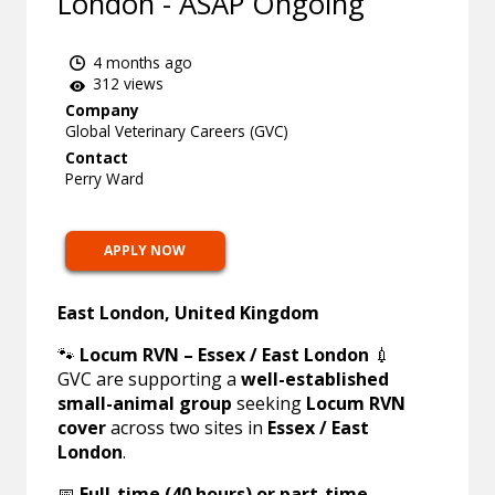
London - ASAP Ongoing
4 months ago
312 views
Company
Global Veterinary Careers (GVC)
Contact
Perry Ward
APPLY NOW
East London, United Kingdom
🐾
Locum RVN – Essex / East London
💉
GVC are supporting a
well-established
small-animal group
seeking
Locum RVN
cover
across two sites in
Essex / East
London
.
📅
Full-time (40 hours) or part-time