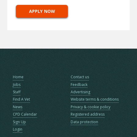
APPLY NOW
Home
Contact us
Jobs
Feedback
Staff
Advertising
Find A Vet
Website terms & conditions
News
Privacy & cookie policy
CPD Calendar
Registered address
Sign Up
Data protection
Login