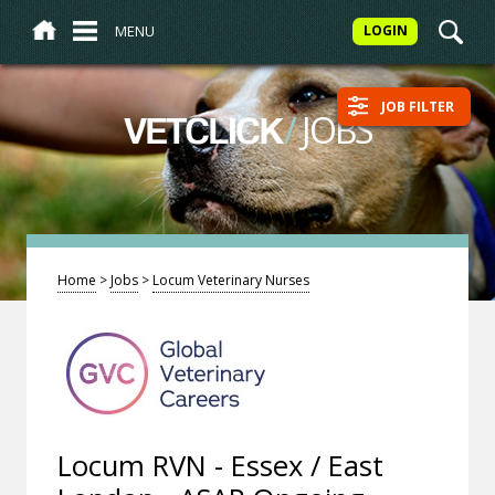
MENU
LOGIN
JOB FILTER
/
JOBS
VETCLICK
Home
>
Jobs
>
Locum Veterinary Nurses
Locum RVN - Essex / East