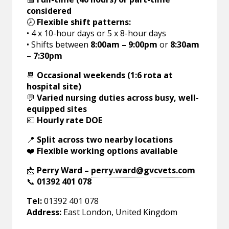
considered
🕗
Flexible shift patterns:
• 4 x 10-hour days or 5 x 8-hour days
• Shifts between
8:00am – 9:00pm
or
8:30am
– 7:30pm
📆
Occasional weekends (1:6 rota at
hospital site)
💬
Varied nursing duties across busy, well-
equipped sites
💷
Hourly rate DOE
📍
Split across two nearby locations
❤️
Flexible working options available
📩
Perry Ward –
perry.ward@gvcvets.com
📞
01392 401 078
Tel:
01392 401 078
Address:
East London, United Kingdom