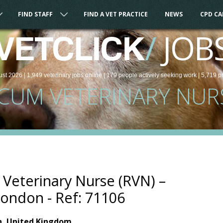
FIND STAFF
FIND A VET PRACTICE
NEWS
CPD C
/
JOB
VETCLICK
ust 2026 |
1,949
veterinary
jobs
online
| 179 people
actively seeking work
| 5,719 p
CUM VETERINARY NUR
Veterinary Nurse (RVN) –
ondon - Ref: 71106
n, United Kingdom