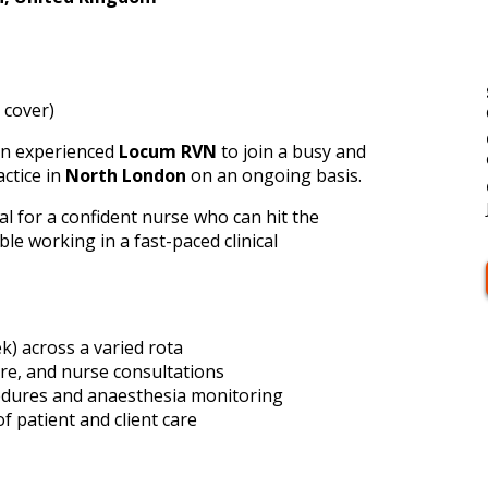
 cover)
 an experienced
Locum RVN
to join a busy and
actice in
North London
on an ongoing basis.
eal for a confident nurse who can hit the
e working in a fast-paced clinical
k) across a varied rota
are, and nurse consultations
edures and anaesthesia monitoring
f patient and client care