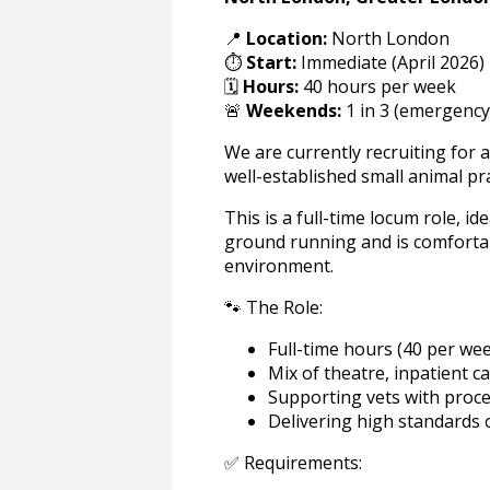
📍
Location:
North London
⏱️
Start:
Immediate (April 2026)
🗓️
Hours:
40 hours per week
🚨
Weekends:
1 in 3 (emergency
We are currently recruiting for
well-established small animal pr
This is a full-time locum role, id
ground running and is comfortabl
environment.
🐾 The Role:
Full-time hours (40 per wee
Mix of theatre, inpatient c
Supporting vets with proc
Delivering high standards o
✅ Requirements: