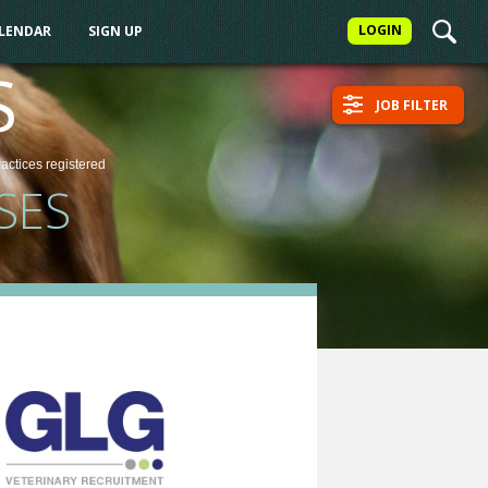
LOGIN
ALENDAR
SIGN UP
S
JOB FILTER
ractices
registered
SES