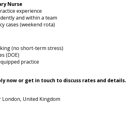
ary Nurse
ractice experience
dently and within a team
y cases (weekend rota)
king (no short-term stress)
es (DOE)
equipped practice
y now or get in touch to discuss rates and details.
r London, United Kingdom