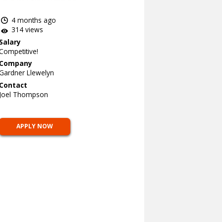
4 months ago
314 views
Salary
Competitive!
Company
Gardner Llewelyn
Contact
Joel Thompson
APPLY NOW