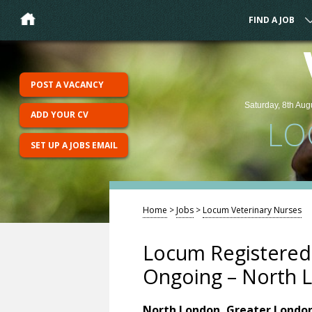
FIND A JOB
POST A VACANCY
Saturday, 8th Aug
ADD YOUR CV
LO
SET UP A JOBS EMAIL
Home
>
Jobs
>
Locum Veterinary Nurses
Locum Registered 
Ongoing – North L
North London, Greater Londo