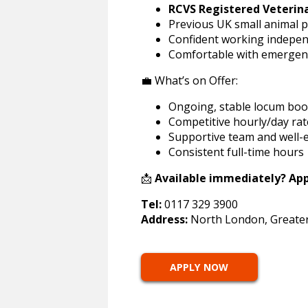
RCVS Registered Veterin
Previous UK small animal p
Confident working indepen
Comfortable with emergenc
💼 What’s on Offer:
Ongoing, stable locum boo
Competitive hourly/day rat
Supportive team and well-
Consistent full-time hours
📩
Available immediately? Appl
Tel:
0117 329 3900
Address:
North London, Greate
APPLY NOW