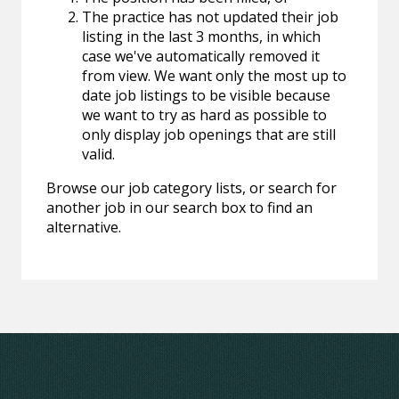
The practice has not updated their job
listing in the last 3 months, in which
case we've automatically removed it
from view. We want only the most up to
date job listings to be visible because
we want to try as hard as possible to
only display job openings that are still
valid.
Browse our job category lists, or search for
another job in our search box to find an
alternative.