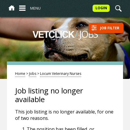
MENU
LOGIN
JOB FILTER
/
JOBS
VETCLICK
Home
>
Jobs
>
Locum Veterinary Nurses
Job listing no longer
available
This job listing is no longer available, for one
of two reasons.
The position has been filled, or