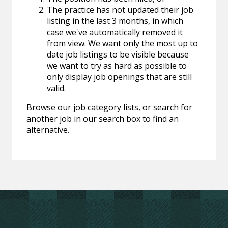
The practice has not updated their job
listing in the last 3 months, in which
case we've automatically removed it
from view. We want only the most up to
date job listings to be visible because
we want to try as hard as possible to
only display job openings that are still
valid.
Browse our job category lists, or search for
another job in our search box to find an
alternative.