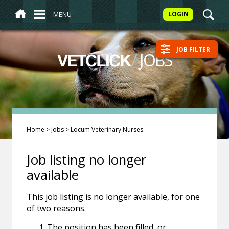
MENU
LOGIN
JOB FILTER
/
JOBS
VETCLICK
Home
>
Jobs
>
Locum Veterinary Nurses
Job listing no longer
available
This job listing is no longer available, for one
of two reasons.
The position has been filled, or