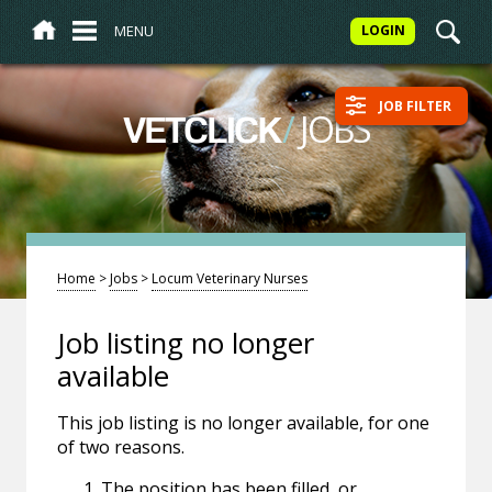
MENU
LOGIN
JOB FILTER
/
JOBS
VETCLICK
Home
>
Jobs
>
Locum Veterinary Nurses
Job listing no longer
available
This job listing is no longer available, for one
of two reasons.
The position has been filled, or