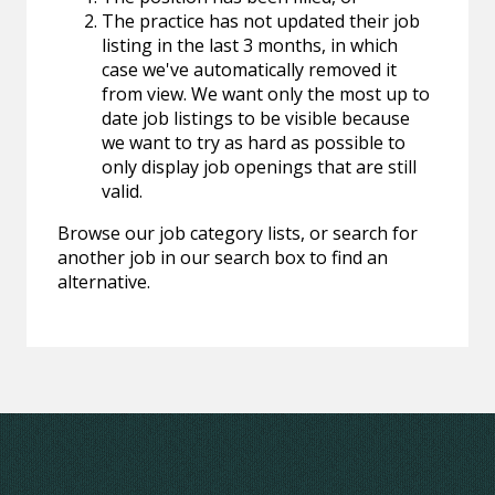
The practice has not updated their job
listing in the last 3 months, in which
case we've automatically removed it
from view. We want only the most up to
date job listings to be visible because
we want to try as hard as possible to
only display job openings that are still
valid.
Browse our job category lists, or search for
another job in our search box to find an
alternative.