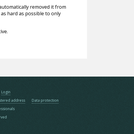
 automatically removed it from
 as hard as possible to only
ive.
Login
stered address
Data protection
essionals
erved