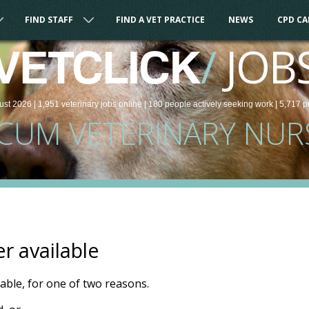
FIND STAFF
FIND A VET PRACTICE
NEWS
CPD C
/
JOB
VETCLICK
ust 2026 |
1,951
veterinary
jobs
online
| 180 people
actively seeking work
| 5,717 p
CUM VETERINARY NUR
er available
ilable, for one of two reasons.