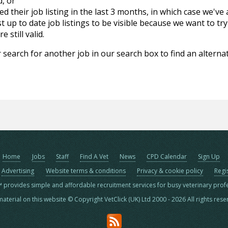
d, or
d their job listing in the last 3 months, in which case we've
 up to date job listings to be visible because we want to try
 still valid.
 search for another job in our search box to find an alternat
Home
Jobs
Staff
Find A Vet
News
CPD Calendar
Sign Up
Advertising
Website terms & conditions
Privacy & cookie policy
Regi
™ provides simple and affordable recruitment services for busy veterinary prof
material on this website © Copyright VetClick (UK) Ltd 2000 - 2026 All rights res