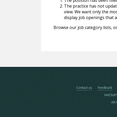
The position has been fille
The practice has not update
view. We want only the most
display job openings that are
Browse our job category lists, or
Contact us
Feedback
VetClick
All 