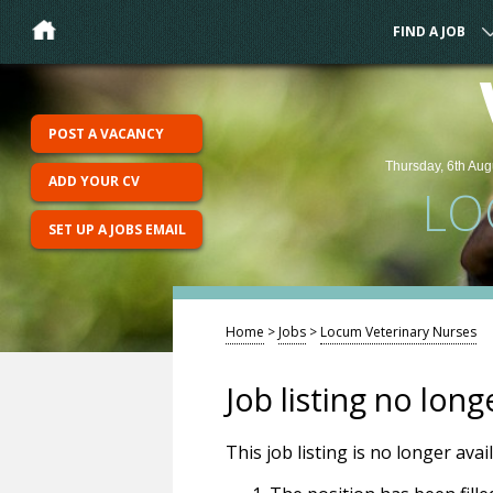
FIND A JOB
POST A VACANCY
Thursday, 6th Aug
ADD YOUR CV
LO
SET UP A JOBS EMAIL
Home
>
Jobs
>
Locum Veterinary Nurses
Job listing no long
This job listing is no longer ava