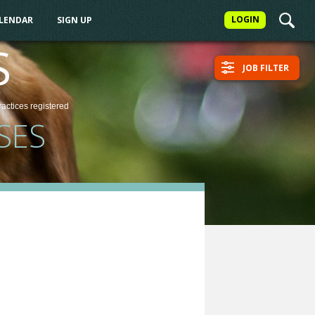
LOGIN
ALENDAR
SIGN UP
S
JOB FILTER
ractices
registered
SES