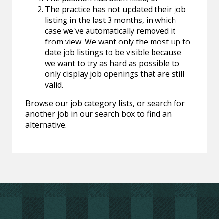
The practice has not updated their job
listing in the last 3 months, in which
case we've automatically removed it
from view. We want only the most up to
date job listings to be visible because
we want to try as hard as possible to
only display job openings that are still
valid.
Browse our job category lists, or search for
another job in our search box to find an
alternative.