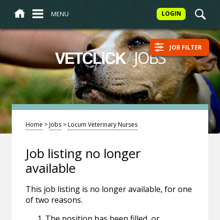
MENU
LOGIN
JOB FILTER
/
JOBS
VETCLICK
Home
>
Jobs
>
Locum Veterinary Nurses
Job listing no longer
available
This job listing is no longer available, for one
of two reasons.
The position has been filled, or