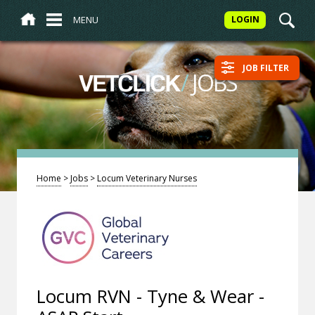
MENU
LOGIN
JOB FILTER
/
JOBS
VETCLICK
Home
>
Jobs
>
Locum Veterinary Nurses
Locum RVN - Tyne & Wear -