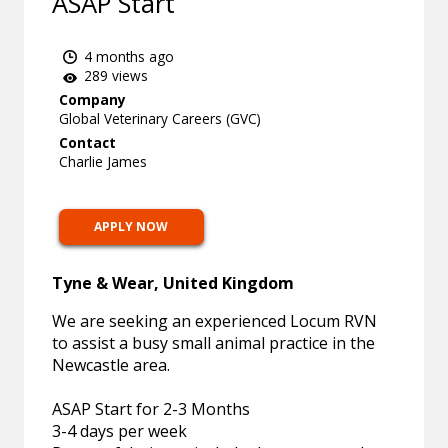
ASAP Start
4 months ago
289 views
Company
Global Veterinary Careers (GVC)
Contact
Charlie James
APPLY NOW
Tyne & Wear, United Kingdom
We are seeking an experienced Locum RVN
to assist a busy small animal practice in the
Newcastle area.
ASAP Start for 2-3 Months
3-4 days per week