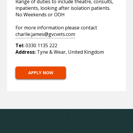
Range of duties to include theatre, consults,
inpatients, looking after isolation patients.
No Weekends or OOH
For more information please contact
charlie.james@gvcvets.com
Tel:
0330 1135 222
Address:
Tyne & Wear, United Kingdom
APPLY NOW