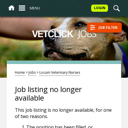
MENU
LOGIN
JOB FILTER
/
JOBS
VETCLICK
Home
>
Jobs
>
Locum Veterinary Nurses
Job listing no longer
available
This job listing is no longer available, for one
of two reasons.
The position has been filled, or