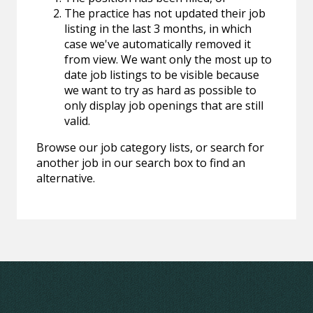
The practice has not updated their job
listing in the last 3 months, in which
case we've automatically removed it
from view. We want only the most up to
date job listings to be visible because
we want to try as hard as possible to
only display job openings that are still
valid.
Browse our job category lists, or search for
another job in our search box to find an
alternative.