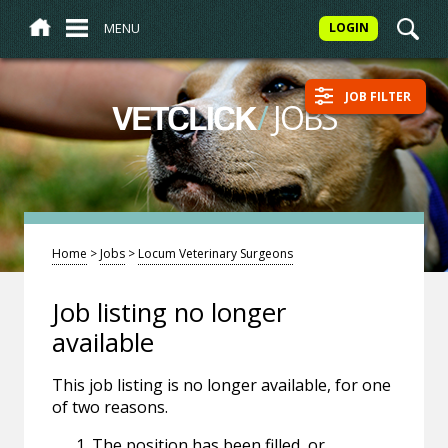
MENU
LOGIN
JOB FILTER
/
JOBS
VETCLICK
Home
>
Jobs
>
Locum Veterinary Surgeons
Job listing no longer
available
This job listing is no longer available, for one
of two reasons.
The position has been filled, or