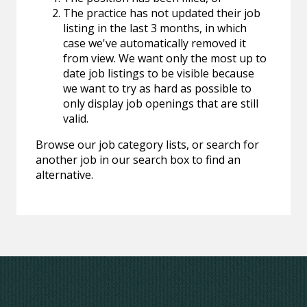
The practice has not updated their job
listing in the last 3 months, in which
case we've automatically removed it
from view. We want only the most up to
date job listings to be visible because
we want to try as hard as possible to
only display job openings that are still
valid.
Browse our job category lists, or search for
another job in our search box to find an
alternative.