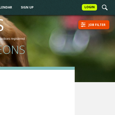
LOGIN
ALENDAR
SIGN UP
S
JOB FILTER
ractices
registered
EONS