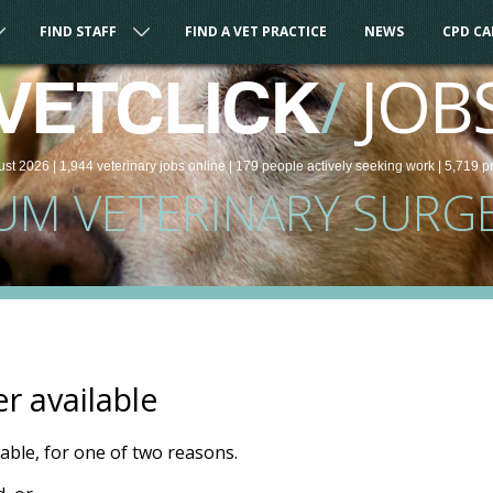
FIND STAFF
FIND A VET PRACTICE
NEWS
CPD C
/
JOB
VETCLICK
ust 2026 |
1,944
veterinary
jobs
online
| 179 people
actively seeking work
| 5,719 p
UM VETERINARY SURG
er available
ilable, for one of two reasons.