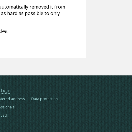
 automatically removed it from
 as hard as possible to only
ive.
Login
stered address
Data protection
essionals
erved