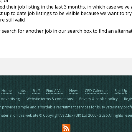
d, or
d their job listing in the last 3 months, in which case we've
 up to date job listings to be visible because we want to try
 still valid.
 search for another job in our search box to find an alternat
Home
Jobs
Staff
Find A Vet
News
CPD Calendar
Sign Up
Advertising
Website terms & conditions
Privacy & cookie policy
Regi
™ provides simple and affordable recruitment services for busy veterinary prof
material on this website © Copyright VetClick (UK) Ltd 2000 - 2026 All rights res