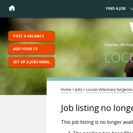
FIND A JOB
POST A VACANCY
Saturday, 8th Aug
ADD YOUR CV
LOC
SET UP A JOBS EMAIL
Home
>
Jobs
>
Locum Veterinary Surgeons
Job listing no long
This job listing is no longer ava