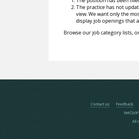
The position has been fille
The practice has not update
view. We want only the most
display job openings that are
Browse our job category lists, or
Contact us
Feedback
VetClick
All 