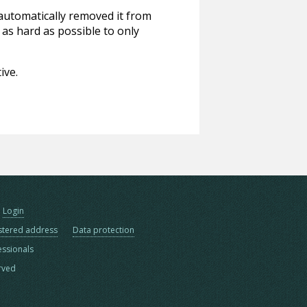
 automatically removed it from
 as hard as possible to only
ive.
Login
stered address
Data protection
essionals
erved