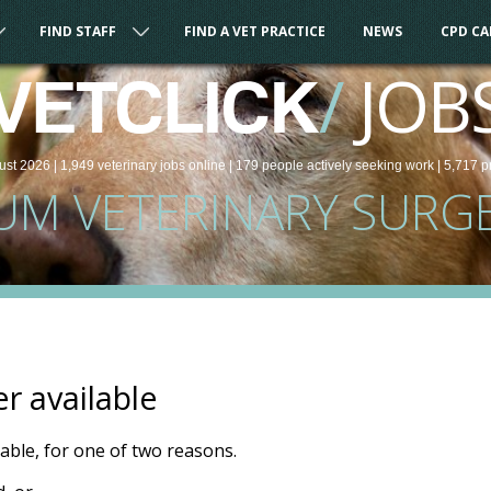
FIND STAFF
FIND A VET PRACTICE
NEWS
CPD C
/
JOB
VETCLICK
ust 2026 |
1,949
veterinary
jobs
online
| 179 people
actively seeking work
| 5,717 p
UM VETERINARY SURG
er available
ilable, for one of two reasons.