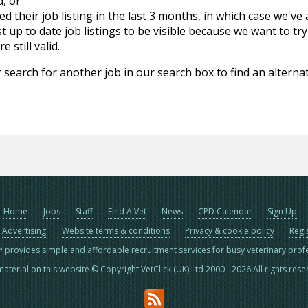
d, or
d their job listing in the last 3 months, in which case we've
 up to date job listings to be visible because we want to try
 still valid.
 search for another job in our search box to find an alternat
Home
Jobs
Staff
Find A Vet
News
CPD Calendar
Sign Up
Advertising
Website terms & conditions
Privacy & cookie policy
Regi
™ provides simple and affordable recruitment services for busy veterinary prof
material on this website © Copyright VetClick (UK) Ltd 2000 - 2026 All rights res