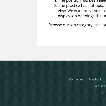
The position has been fille
The practice has not update
view. We want only the most
display job openings that are
Browse our job category lists, or
Contact us
Feedback
VetClick
All 