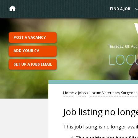
FIND A JOB
POST A VACANCY
Thursday, 6th Aug
ADD YOUR CV
LOC
SET UP A JOBS EMAIL
Home
>
Jobs
>
Locum Veterinary Surgeons
Job listing no long
This job listing is no longer ava