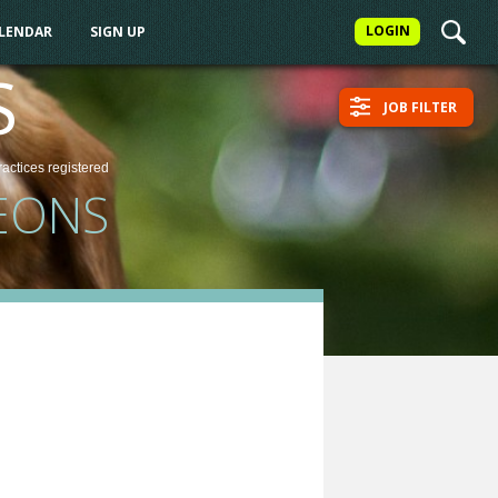
LOGIN
ALENDAR
SIGN UP
S
JOB FILTER
ractices
registered
EONS