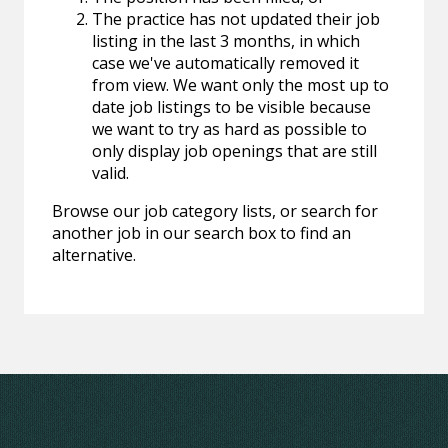
The practice has not updated their job
listing in the last 3 months, in which
case we've automatically removed it
from view. We want only the most up to
date job listings to be visible because
we want to try as hard as possible to
only display job openings that are still
valid.
Browse our job category lists, or search for
another job in our search box to find an
alternative.