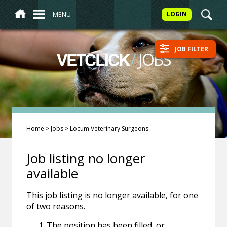
MENU
LOGIN
JOB FILTER
/
JOBS
VETCLICK
Home
>
Jobs
>
Locum Veterinary Surgeons
Job listing no longer
available
This job listing is no longer available, for one
of two reasons.
The position has been filled, or