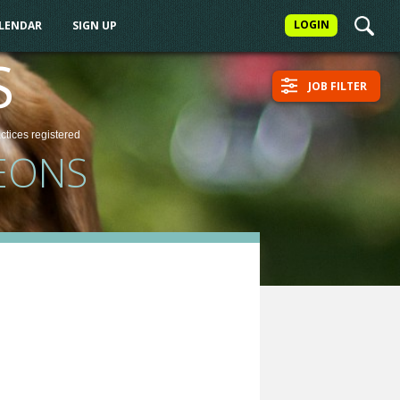
LOGIN
ALENDAR
SIGN UP
S
JOB FILTER
actices
registered
EONS