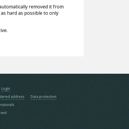
 automatically removed it from
 as hard as possible to only
ive.
Login
stered address
Data protection
essionals
erved