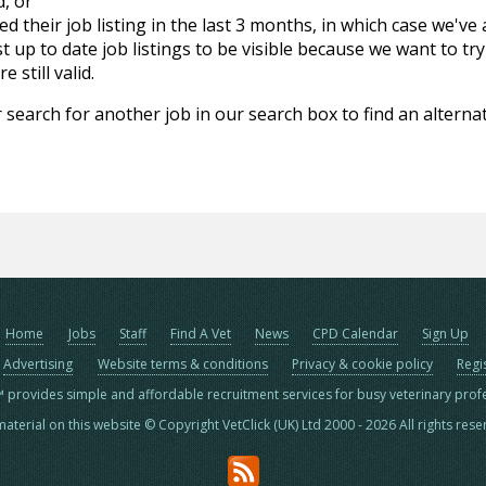
d, or
d their job listing in the last 3 months, in which case we've
 up to date job listings to be visible because we want to try
 still valid.
 search for another job in our search box to find an alternat
Home
Jobs
Staff
Find A Vet
News
CPD Calendar
Sign Up
Advertising
Website terms & conditions
Privacy & cookie policy
Regi
™ provides simple and affordable recruitment services for busy veterinary prof
material on this website © Copyright VetClick (UK) Ltd 2000 - 2026 All rights res