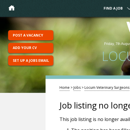
FIND A JOB
POST A VACANCY
Friday, 7th Augu
ADD YOUR CV
LOC
SET UP A JOBS EMAIL
Home
>
Jobs
>
Locum Veterinary Surgeons
Job listing no long
This job listing is no longer ava