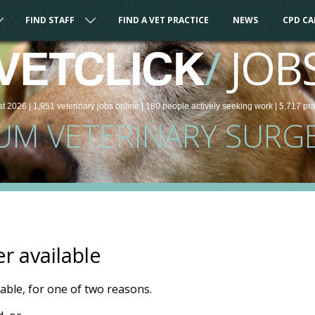
FIND STAFF
FIND A VET PRACTICE
NEWS
CPD C
/
JOB
VETCLICK
st 2026 |
1,951
veterinary
jobs
online
| 180 people
actively seeking work
| 5,717 pr
UM VETERINARY SURG
er available
ilable, for one of two reasons.