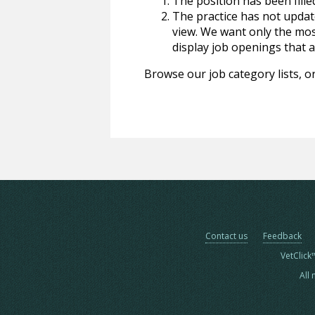
The position has been fille
The practice has not update
view. We want only the most
display job openings that are
Browse our job category lists, or
Contact us
Feedback
VetClick
All 