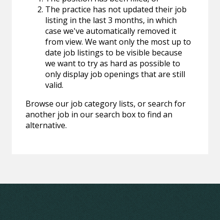
The practice has not updated their job
listing in the last 3 months, in which
case we've automatically removed it
from view. We want only the most up to
date job listings to be visible because
we want to try as hard as possible to
only display job openings that are still
valid.
Browse our job category lists, or search for
another job in our search box to find an
alternative.