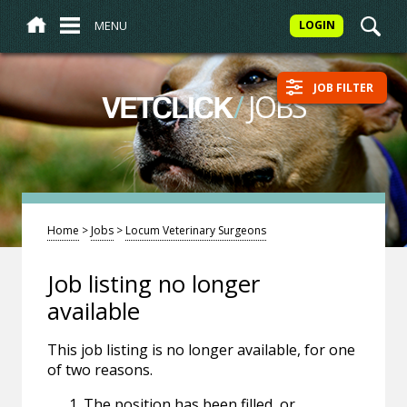
MENU
LOGIN
JOB FILTER
/
JOBS
VETCLICK
Home
>
Jobs
>
Locum Veterinary Surgeons
Job listing no longer
available
This job listing is no longer available, for one
of two reasons.
The position has been filled, or