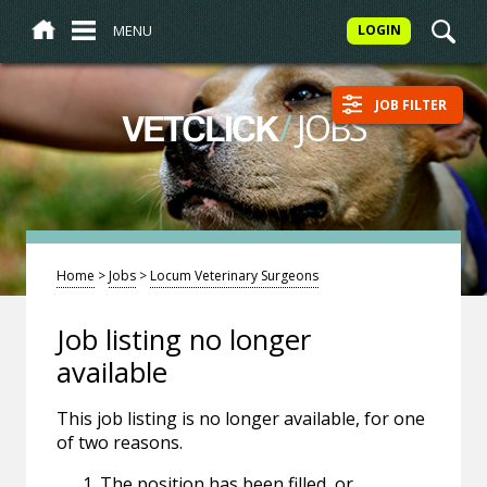
MENU
LOGIN
JOB FILTER
/
JOBS
VETCLICK
Home
>
Jobs
>
Locum Veterinary Surgeons
Job listing no longer
available
This job listing is no longer available, for one
of two reasons.
The position has been filled, or