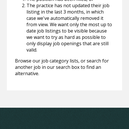
The practice has not updated their job
listing in the last 3 months, in which
case we've automatically removed it
from view. We want only the most up to
date job listings to be visible because
we want to try as hard as possible to
only display job openings that are still
valid.
Browse our job category lists, or search for
another job in our search box to find an
alternative.