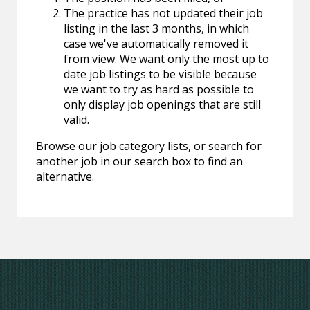
The practice has not updated their job
listing in the last 3 months, in which
case we've automatically removed it
from view. We want only the most up to
date job listings to be visible because
we want to try as hard as possible to
only display job openings that are still
valid.
Browse our job category lists, or search for
another job in our search box to find an
alternative.