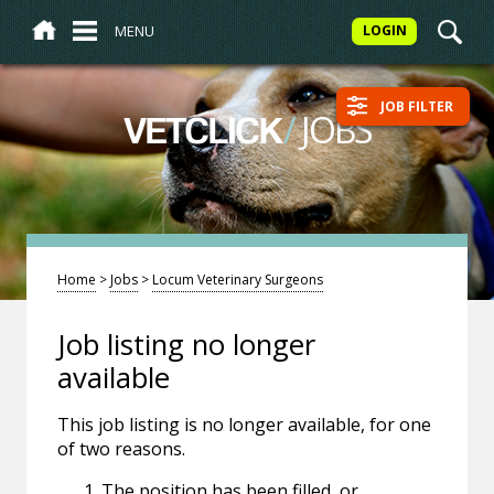
MENU
LOGIN
JOB FILTER
/
JOBS
VETCLICK
Home
>
Jobs
>
Locum Veterinary Surgeons
Job listing no longer
available
This job listing is no longer available, for one
of two reasons.
The position has been filled, or