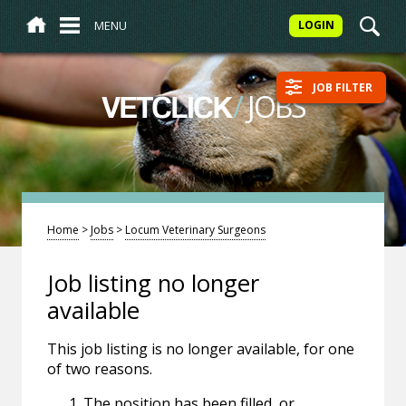
MENU
LOGIN
JOB FILTER
/
JOBS
VETCLICK
Home
>
Jobs
>
Locum Veterinary Surgeons
Job listing no longer
available
This job listing is no longer available, for one
of two reasons.
The position has been filled, or