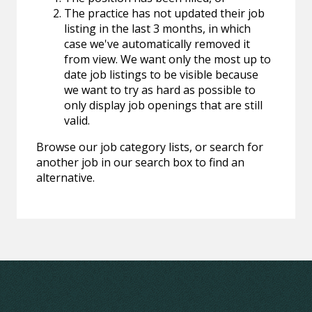
The practice has not updated their job
listing in the last 3 months, in which
case we've automatically removed it
from view. We want only the most up to
date job listings to be visible because
we want to try as hard as possible to
only display job openings that are still
valid.
Browse our job category lists, or search for
another job in our search box to find an
alternative.