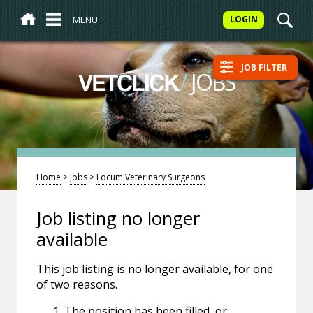
MENU
LOGIN
JOB FILTER
/
JOBS
VETCLICK
Home
>
Jobs
>
Locum Veterinary Surgeons
Job listing no longer
available
This job listing is no longer available, for one
of two reasons.
The position has been filled, or