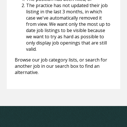
The practice has not updated their job
listing in the last 3 months, in which
case we've automatically removed it
from view. We want only the most up to
date job listings to be visible because
we want to try as hard as possible to
only display job openings that are still
valid.
Browse our job category lists, or search for
another job in our search box to find an
alternative.