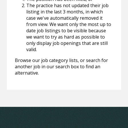
The practice has not updated their job
listing in the last 3 months, in which
case we've automatically removed it
from view. We want only the most up to
date job listings to be visible because
we want to try as hard as possible to
only display job openings that are still
valid.
Browse our job category lists, or search for
another job in our search box to find an
alternative.