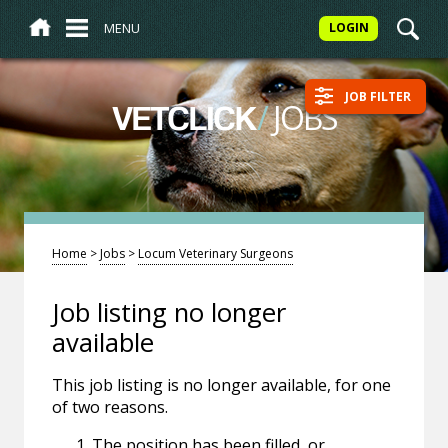
MENU
LOGIN
JOB FILTER
/
JOBS
VETCLICK
Home
>
Jobs
>
Locum Veterinary Surgeons
Job listing no longer
available
This job listing is no longer available, for one
of two reasons.
The position has been filled, or