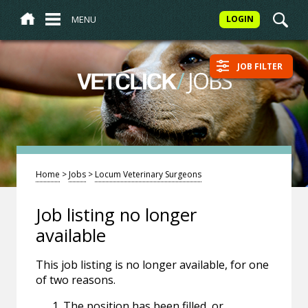
MENU
LOGIN
JOB FILTER
/
JOBS
VETCLICK
Home
>
Jobs
>
Locum Veterinary Surgeons
Job listing no longer
available
This job listing is no longer available, for one
of two reasons.
The position has been filled, or