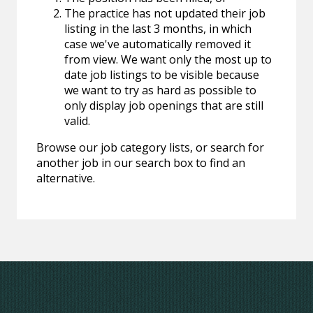
The practice has not updated their job
listing in the last 3 months, in which
case we've automatically removed it
from view. We want only the most up to
date job listings to be visible because
we want to try as hard as possible to
only display job openings that are still
valid.
Browse our job category lists, or search for
another job in our search box to find an
alternative.