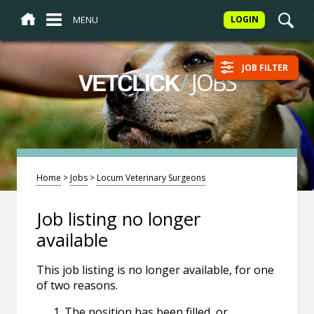
MENU
LOGIN
JOB FILTER
/
JOBS
VETCLICK
Home
>
Jobs
>
Locum Veterinary Surgeons
Job listing no longer
available
This job listing is no longer available, for one
of two reasons.
The position has been filled, or