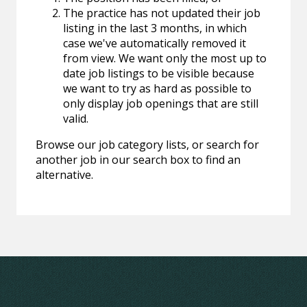
The practice has not updated their job
listing in the last 3 months, in which
case we've automatically removed it
from view. We want only the most up to
date job listings to be visible because
we want to try as hard as possible to
only display job openings that are still
valid.
Browse our job category lists, or search for
another job in our search box to find an
alternative.