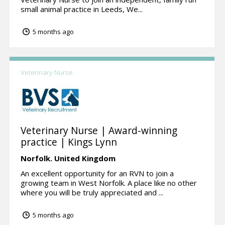
small animal practice in Leeds, We...
5 months ago
Veterinary Nurse
Veterinary Nurse | Award-winning
practice | Kings Lynn
Norfolk.
United Kingdom
An excellent opportunity for an RVN to join a
growing team in West Norfolk. A place like no other
where you will be truly appreciated and ...
5 months ago