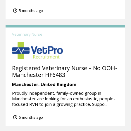
5 months ago
Veterinary Nurse
Registered Veterinary Nurse – No OOH-
Manchester HF6483
Manchester.
United Kingdom
Proudly independent, family-owned group in
Manchester are looking for an enthusiastic, people-
focused RVN to join a growing practice. Suppo...
5 months ago