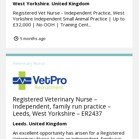
West Yorkshire.
United Kingdom
Registered Vet Nurse - Independent Practice, West
Yorkshire Independent Small Animal Practice | Up to
£32,000 | No OOH | Training Cent...
5 months ago
Veterinary Nurse
Registered Veterinary Nurse –
Independent, family run practice –
Leeds, West Yorkshire – ER2437
Leeds.
United Kingdom
An excellent opportunity has arisen for a Registered
Veterinary Nurse to join an independent, family run