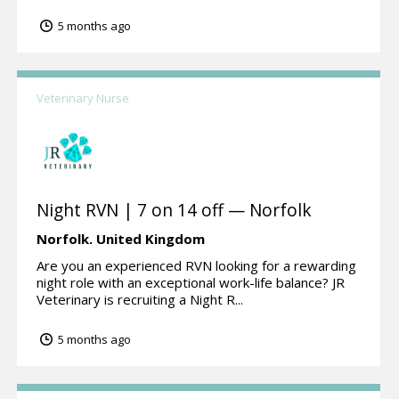
5 months ago
Veterinary Nurse
Night RVN | 7 on 14 off — Norfolk
Norfolk.
United Kingdom
Are you an experienced RVN looking for a rewarding
night role with an exceptional work-life balance? JR
Veterinary is recruiting a Night R...
5 months ago