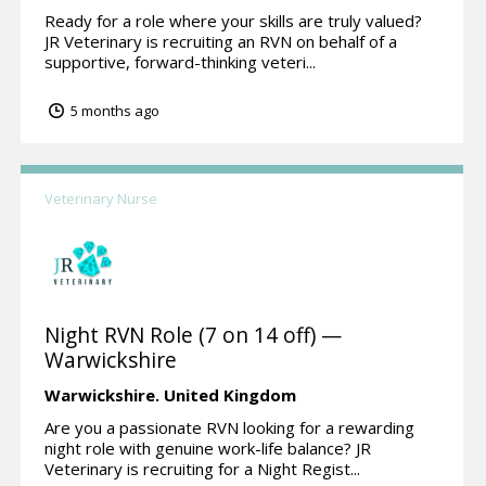
Ready for a role where your skills are truly valued?
JR Veterinary is recruiting an RVN on behalf of a
supportive, forward-thinking veteri...
5 months ago
Veterinary Nurse
Night RVN Role (7 on 14 off) —
Warwickshire
Warwickshire.
United Kingdom
Are you a passionate RVN looking for a rewarding
night role with genuine work-life balance? JR
Veterinary is recruiting for a Night Regist...