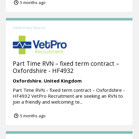
5 months ago
Veterinary Nurse
Part Time RVN – fixed term contract –
Oxfordshire - HF4932
Oxfordshire.
United Kingdom
Part Time RVN – fixed term contract – Oxfordshire -
HF4932 VetPro Recruitment are seeking an RVN to
join a friendly and welcoming te...
5 months ago