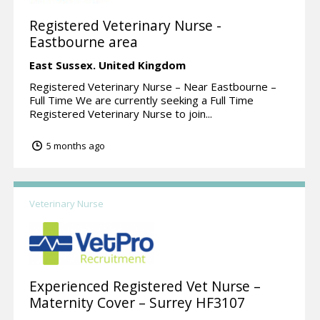
Registered Veterinary Nurse -
Eastbourne area
East Sussex.
United Kingdom
Registered Veterinary Nurse – Near Eastbourne –
Full Time We are currently seeking a Full Time
Registered Veterinary Nurse to join...
5 months ago
Veterinary Nurse
Experienced Registered Vet Nurse –
Maternity Cover – Surrey HF3107