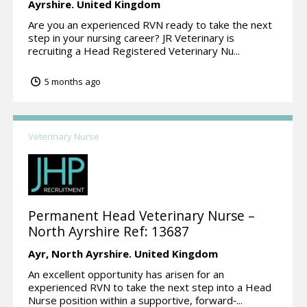
Ayrshire.
United Kingdom
Are you an experienced RVN ready to take the next
step in your nursing career? JR Veterinary is
recruiting a Head Registered Veterinary Nu...
5 months ago
Veterinary Nurse
Permanent Head Veterinary Nurse –
North Ayrshire Ref: 13687
Ayr,
North Ayrshire.
United Kingdom
An excellent opportunity has arisen for an
experienced RVN to take the next step into a Head
Nurse position within a supportive, forward‑...