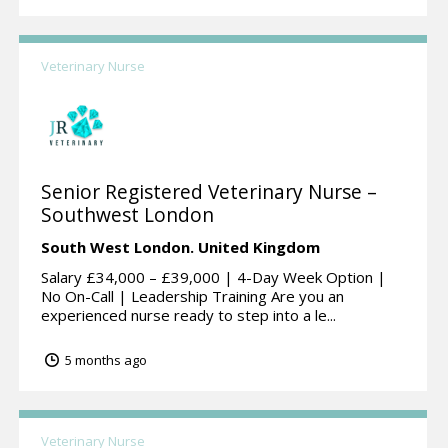
Veterinary Nurse
Senior Registered Veterinary Nurse –
Southwest London
South West London.
United Kingdom
Salary £34,000 – £39,000 | 4-Day Week Option |
No On-Call | Leadership Training Are you an
experienced nurse ready to step into a le...
5 months ago
Veterinary Nurse