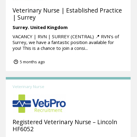
Veterinary Nurse | Established Practice
| Surrey
Surrey.
United Kingdom
VACANCY | RVN | SURREY (CENTRAL) 📍 RVN’s of
Surrey, we have a fantastic position available for
you! This is a chance to join a consi...
5 months ago
Veterinary Nurse
Registered Veterinary Nurse – Lincoln
HF6052