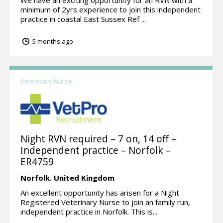
minimum of 2yrs experience to join this independent
practice in coastal East Sussex Ref ...
5 months ago
Veterinary Nurse
Night RVN required – 7 on, 14 off –
Independent practice – Norfolk –
ER4759
Norfolk.
United Kingdom
An excellent opportunity has arisen for a Night
Registered Veterinary Nurse to join an family run,
independent practice in Norfolk. This is...