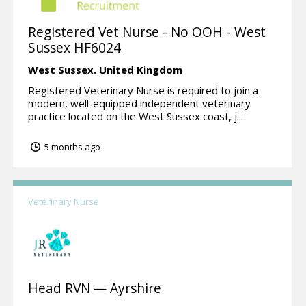
Registered Vet Nurse - No OOH - West
Sussex HF6024
West Sussex.
United Kingdom
Registered Veterinary Nurse is required to join a
modern, well-equipped independent veterinary
practice located on the West Sussex coast, j...
5 months ago
Veterinary Nurse
Head RVN — Ayrshire