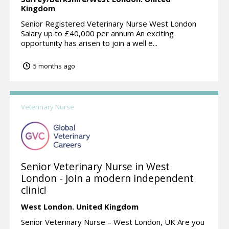
Kingdom
Senior Registered Veterinary Nurse West London
Salary up to £40,000 per annum An exciting
opportunity has arisen to join a well e...
5 months ago
Veterinary Nurse
Senior Veterinary Nurse in West
London - Join a modern independent
clinic!
West London.
United Kingdom
Senior Veterinary Nurse – West London, UK Are you