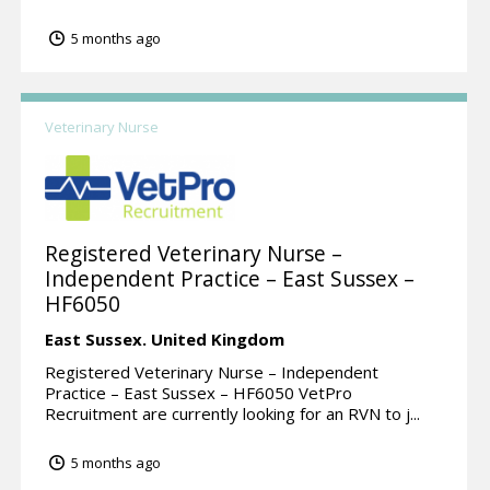
5 months ago
Veterinary Nurse
Registered Veterinary Nurse –
Independent Practice – East Sussex –
HF6050
East Sussex.
United Kingdom
Registered Veterinary Nurse – Independent
Practice – East Sussex – HF6050 VetPro
Recruitment are currently looking for an RVN to j...
5 months ago