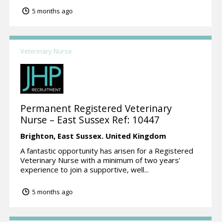
5 months ago
Veterinary Nurse
Permanent Registered Veterinary
Nurse – East Sussex Ref: 10447
Brighton,
East Sussex.
United Kingdom
A fantastic opportunity has arisen for a Registered
Veterinary Nurse with a minimum of two years’
experience to join a supportive, well...
5 months ago