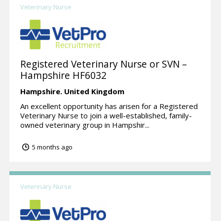
Veterinary Nurse
Registered Veterinary Nurse or SVN –
Hampshire HF6032
Hampshire.
United Kingdom
An excellent opportunity has arisen for a Registered
Veterinary Nurse to join a well-established, family-
owned veterinary group in Hampshir...
5 months ago
Veterinary Nurse