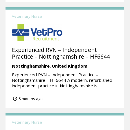
Veterinary Nurse
Experienced RVN – Independent
Practice – Nottinghamshire – HF6644
Nottinghamshire.
United Kingdom
Experienced RVN – Independent Practice –
Nottinghamshire – HF6644 A modern, refurbished
independent practice in Nottinghamshire is...
5 months ago
Veterinary Nurse