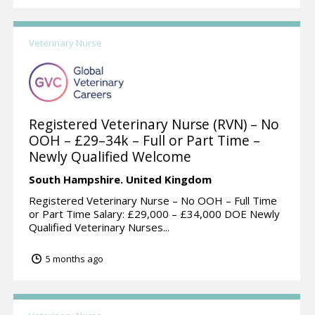
Veterinary Nurse
Registered Veterinary Nurse (RVN) – No
OOH – £29–34k – Full or Part Time –
Newly Qualified Welcome
South Hampshire.
United Kingdom
Registered Veterinary Nurse – No OOH – Full Time
or Part Time Salary: £29,000 – £34,000 DOE Newly
Qualified Veterinary Nurses...
5 months ago