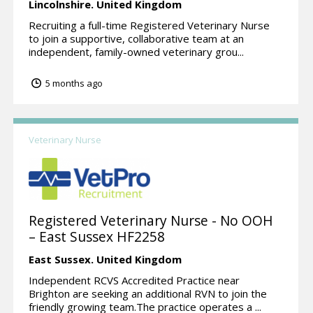
Lincolnshire.
United Kingdom
Recruiting a full-time Registered Veterinary Nurse
to join a supportive, collaborative team at an
independent, family-owned veterinary grou...
5 months ago
Veterinary Nurse
Registered Veterinary Nurse - No OOH
– East Sussex HF2258
East Sussex.
United Kingdom
Independent RCVS Accredited Practice near
Brighton are seeking an additional RVN to join the
friendly growing team.The practice operates a ...