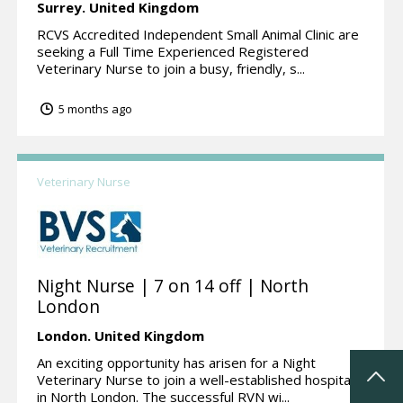
Surrey.
United Kingdom
RCVS Accredited Independent Small Animal Clinic are
seeking a Full Time Experienced Registered
Veterinary Nurse to join a busy, friendly, s...
5 months ago
Veterinary Nurse
Night Nurse | 7 on 14 off | North
London
London.
United Kingdom
An exciting opportunity has arisen for a Night
Veterinary Nurse to join a well-established hospital
in North London. The successful RVN wi...