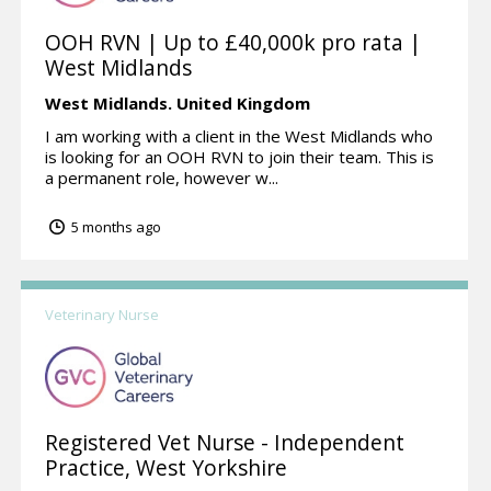
OOH RVN | Up to £40,000k pro rata |
West Midlands
West Midlands.
United Kingdom
I am working with a client in the West Midlands who
is looking for an OOH RVN to join their team. This is
a permanent role, however w...
5 months ago
Veterinary Nurse
Registered Vet Nurse - Independent
Practice, West Yorkshire