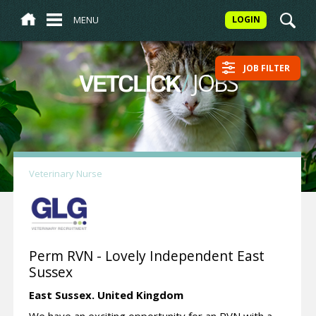
MENU
LOGIN
JOB FILTER
/
JOBS
VETCLICK
Veterinary Nurse
Perm RVN - Lovely Independent East
Sussex
East Sussex.
United Kingdom
We have an exciting opportunity for an RVN with a