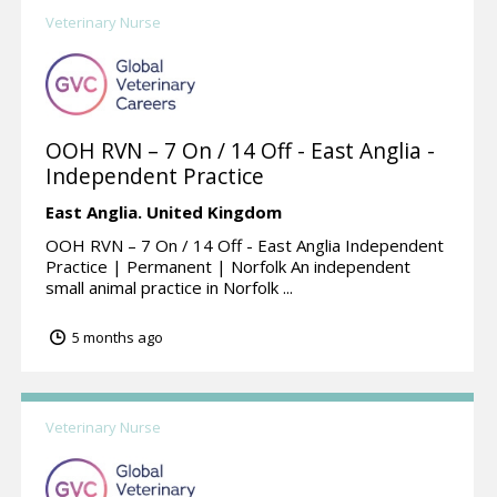
Veterinary Nurse
OOH RVN – 7 On / 14 Off - East Anglia -
Independent Practice
East Anglia.
United Kingdom
OOH RVN – 7 On / 14 Off - East Anglia Independent
Practice | Permanent | Norfolk An independent
small animal practice in Norfolk ...
5 months ago
Veterinary Nurse