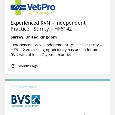
Experienced RVN – Independent
Practice - Surrey – HF6142
Surrey.
United Kingdom
Experienced RVN – Independent Practice - Surrey –
HF6142 An exciting opportunity has arisen for an
RVN with at least 2 years experie...
5 months ago
Veterinary Nurse