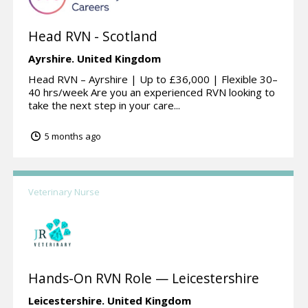
Head RVN - Scotland
Ayrshire.
United Kingdom
Head RVN – Ayrshire | Up to £36,000 | Flexible 30–
40 hrs/week Are you an experienced RVN looking to
take the next step in your care...
5 months ago
Veterinary Nurse
Hands-On RVN Role — Leicestershire
Leicestershire.
United Kingdom