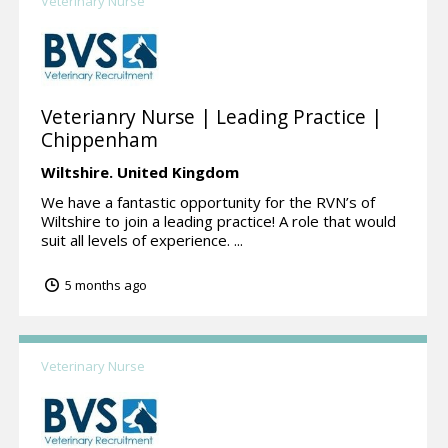
Veterinary Nurse
Veterianry Nurse | Leading Practice |
Chippenham
Wiltshire.
United Kingdom
We have a fantastic opportunity for the RVN’s of
Wiltshire to join a leading practice! A role that would
suit all levels of experience. ...
5 months ago
Veterinary Nurse