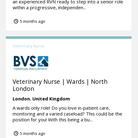
an experienced RVN ready to step into a senior role
within a progressive, independen...
5 months ago
Veterinary Nurse
Veterinary Nurse | Wards | North
London
London.
United Kingdom
A wards only role! Do you love in-patient care,
monitoring and a varied caseload? This could be the
position for you! With this being a bu...
5 months ago