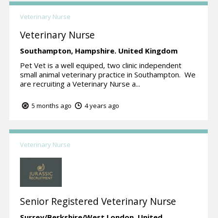
Veterinary Nurse
Veterinary Nurse
Southampton,
Hampshire.
United Kingdom
Pet Vet is a well equiped, two clinic independent
small animal veterinary practice in Southampton. We
are recruiting a Veterinary Nurse a...
5 months ago
4 years ago
Veterinary Nurse
Senior Registered Veterinary Nurse
Surrey/Berkshire/West London.
United