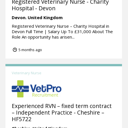
Registered Veterinary Nurse - Charity
Hospital - Devon
Devon.
United Kingdom
Registered Veterinary Nurse – Charity Hospital in
Devon Full Time | Salary Up To £31,000 About The
Role An opportunity has arisen...
5 months ago
Veterinary Nurse
Experienced RVN – fixed term contract
– Independent Practice - Cheshire –
HF5722