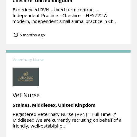
Cheshire.
United Kingdom
Experienced RVN – fixed term contract –
Independent Practice - Cheshire – HF5722 A
modern, independent small animal practice in Ch...
5 months ago
Veterinary Nurse
Vet Nurse
Staines,
Middlesex.
United Kingdom
Registered Veterinary Nurse (RVN) – Full Time 📍
Middlesex We are currently recruiting on behalf of a
friendly, well-establishe...