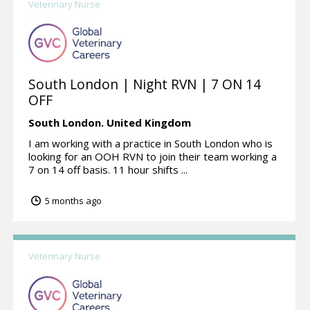
Veterinary Nurse
South London | Night RVN | 7 ON 14
OFF
South London.
United Kingdom
I am working with a practice in South London who is
looking for an OOH RVN to join their team working a
7 on 14 off basis. 11 hour shifts ...
5 months ago
Veterinary Nurse