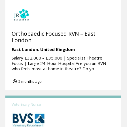
Orthopaedic Focused RVN – East
London
East London.
United Kingdom
Salary £32,000 – £35,000 | Specialist Theatre
Focus | Large 24-Hour Hospital Are you an RVN
who feels most at home in theatre? Do yo...
5 months ago
Veterinary Nurse