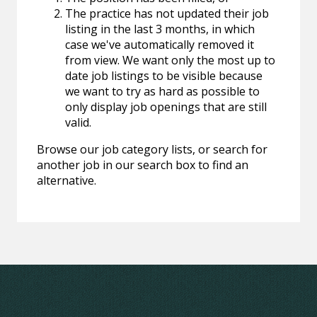
The practice has not updated their job
listing in the last 3 months, in which
case we've automatically removed it
from view. We want only the most up to
date job listings to be visible because
we want to try as hard as possible to
only display job openings that are still
valid.
Browse our job category lists, or search for
another job in our search box to find an
alternative.