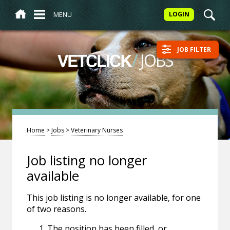
MENU
LOGIN
JOB FILTER
/
JOBS
VETCLICK
Home
>
Jobs
>
Veterinary Nurses
Job listing no longer
available
This job listing is no longer available, for one
of two reasons.
The position has been filled, or