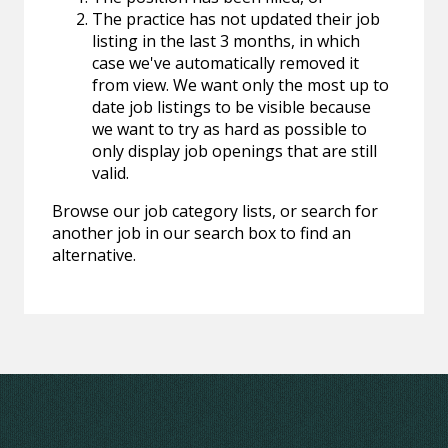
The practice has not updated their job
listing in the last 3 months, in which
case we've automatically removed it
from view. We want only the most up to
date job listings to be visible because
we want to try as hard as possible to
only display job openings that are still
valid.
Browse our job category lists, or search for
another job in our search box to find an
alternative.