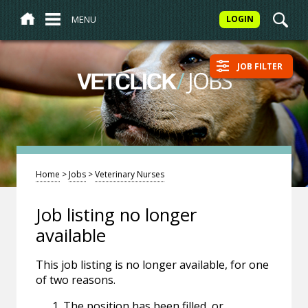
MENU
LOGIN
JOB FILTER
/
JOBS
VETCLICK
Home
>
Jobs
>
Veterinary Nurses
Job listing no longer
available
This job listing is no longer available, for one
of two reasons.
The position has been filled, or