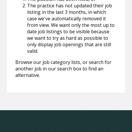
The practice has not updated their job
listing in the last 3 months, in which
case we've automatically removed it
from view. We want only the most up to
date job listings to be visible because
we want to try as hard as possible to
only display job openings that are still
valid.
Browse our job category lists, or search for
another job in our search box to find an
alternative.