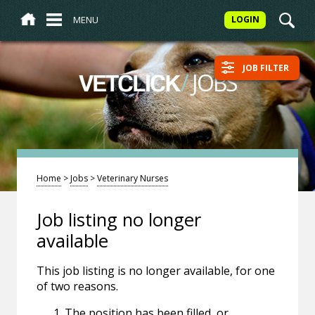
MENU
LOGIN
JOB FILTER
/
JOBS
VETCLICK
Home
>
Jobs
>
Veterinary Nurses
Job listing no longer
available
This job listing is no longer available, for one
of two reasons.
The position has been filled, or