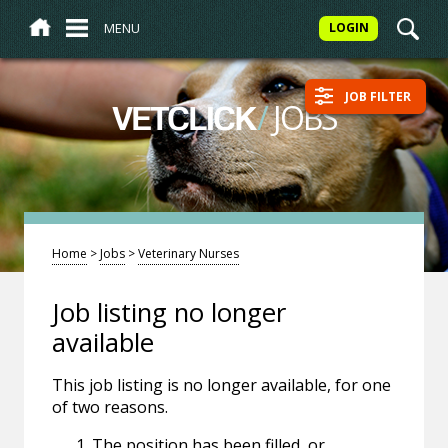
MENU
LOGIN
JOB FILTER
/
JOBS
VETCLICK
Home
>
Jobs
>
Veterinary Nurses
Job listing no longer
available
This job listing is no longer available, for one
of two reasons.
The position has been filled, or