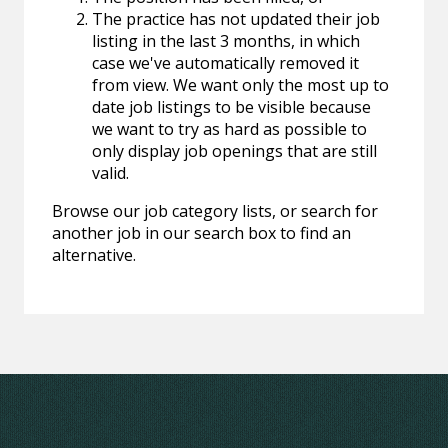
The practice has not updated their job
listing in the last 3 months, in which
case we've automatically removed it
from view. We want only the most up to
date job listings to be visible because
we want to try as hard as possible to
only display job openings that are still
valid.
Browse our job category lists, or search for
another job in our search box to find an
alternative.