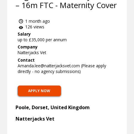
– 16m FTC - Maternity Cover
1 month ago
126 views
Salary
up to £35,000 per annum
Company
Natterjacks Vet
Contact
Amanda.lee@natterjacksvet.com
(Please apply
directly - no agency submissions)
APPLY NOW
Poole, Dorset, United Kingdom
Natterjacks Vet