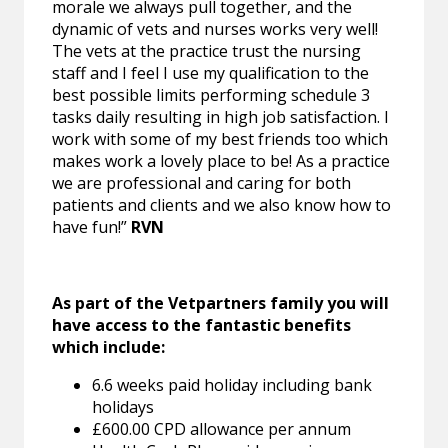
morale we always pull together, and the
dynamic of vets and nurses works very well!
The vets at the practice trust the nursing
staff and I feel I use my qualification to the
best possible limits performing schedule 3
tasks daily resulting in high job satisfaction. I
work with some of my best friends too which
makes work a lovely place to be! As a practice
we are professional and caring for both
patients and clients and we also know how to
have fun!”
RVN
As part of the Vetpartners family you will
have access to the fantastic benefits
which include:
6.6 weeks paid holiday including bank
holidays
£600.00 CPD allowance per annum