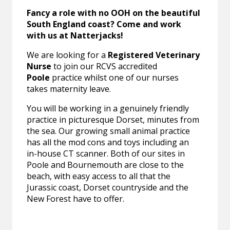
Fancy a role with no OOH on the beautiful
South England coast? Come and work
with us at Natterjacks!
We are looking for a
Registered Veterinary
Nurse
to join our RCVS accredited
Poole
practice whilst one of our nurses
takes maternity leave.
You will be working in a genuinely friendly
practice in picturesque Dorset, minutes from
the sea. Our growing small animal practice
has all the mod cons and toys including an
in-house CT scanner. Both of our sites in
Poole and Bournemouth are close to the
beach, with easy access to all that the
Jurassic coast, Dorset countryside and the
New Forest have to offer.