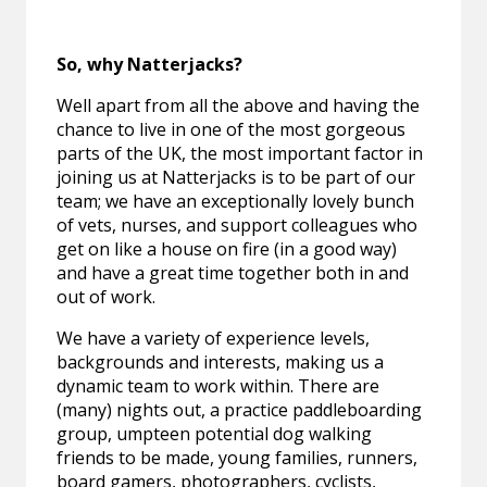
So, why Natterjacks?
Well apart from all the above and having the
chance to live in one of the most gorgeous
parts of the UK, the most important factor in
joining us at Natterjacks is to be part of our
team; we have an exceptionally lovely bunch
of vets, nurses, and support colleagues who
get on like a house on fire (in a good way)
and have a great time together both in and
out of work.
We have a variety of experience levels,
backgrounds and interests, making us a
dynamic team to work within. There are
(many) nights out, a practice paddleboarding
group, umpteen potential dog walking
friends to be made, young families, runners,
board gamers, photographers, cyclists,