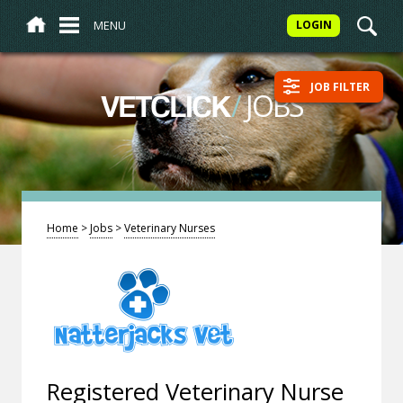
MENU
LOGIN
JOB FILTER
/
JOBS
VETCLICK
Home
>
Jobs
>
Veterinary Nurses
Registered Veterinary Nurse