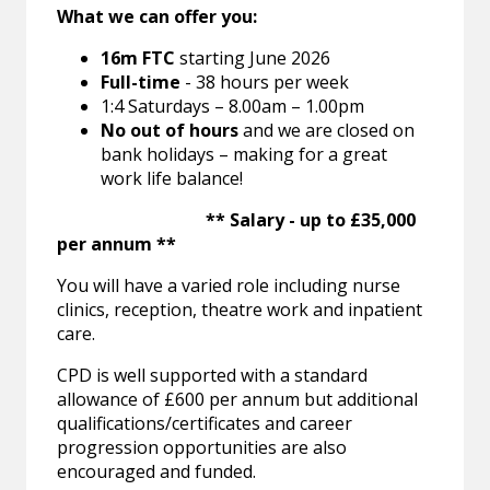
What we can offer you:
16m FTC
starting June 2026
Full-time
- 38 hours per week
1:4 Saturdays – 8.00am – 1.00pm
No out of hours
and we are closed on
bank holidays – making for a great
work life balance!
** Salary - up to £35,000
per annum **
You will have a varied role including nurse
clinics, reception, theatre work and inpatient
care.
CPD is well supported with a standard
allowance of £600 per annum but additional
qualifications/certificates and career
progression opportunities are also
encouraged and funded.