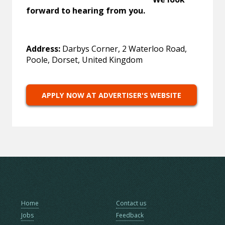
forward to hearing from you.
Address:
Darbys Corner, 2 Waterloo Road,
Poole, Dorset, United Kingdom
APPLY NOW AT ADVERTISER'S WEBSITE
Home
Contact us
Jobs
Feedback