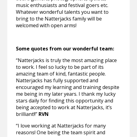
music enthusiasts and festival goers etc.
Whatever wonderful talents you want to
bring to the Natterjacks family will be
welcomed with open arms!
Some quotes from our wonderful team:
“Natterjacks is truly the most amazing place
to work. I feel so lucky to be part of its
amazing team of kind, fantastic people.
Natterjacks has fully supported and
encouraged my learning and training despite
me being in my later years. I thank my lucky
stars daily for finding this opportunity and
being accepted to work at Natterjacks, it’s
brilliant!!”
RVN
“I love working at Natterjacks for many
reasons! One being the team spirit and