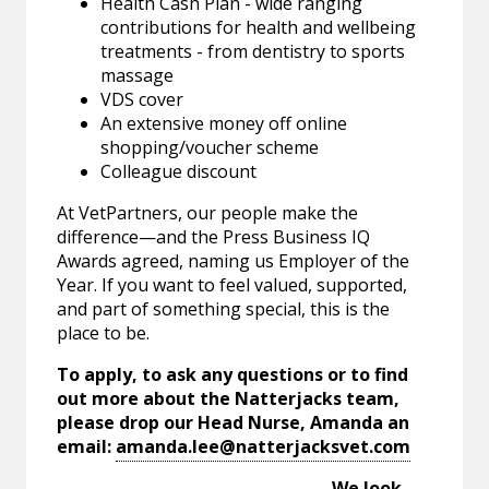
Health Cash Plan - wide ranging
contributions for health and wellbeing
treatments - from dentistry to sports
massage
VDS cover
An extensive money off online
shopping/voucher scheme
Colleague discount
At VetPartners, our people make the
difference—and the Press Business IQ
Awards agreed, naming us Employer of the
Year. If you want to feel valued, supported,
and part of something special, this is the
place to be.
To apply, to ask any questions or to find
out more about the Natterjacks team,
please drop our Head Nurse, Amanda an
email:
amanda.lee@natterjacksvet.com
We look