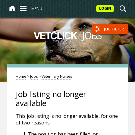
MENU
LOGIN
JOB FILTER
/
JOBS
VETCLICK
Home
>
Jobs
>
Veterinary Nurses
Job listing no longer
available
This job listing is no longer available, for one
of two reasons.
The position has been filled, or