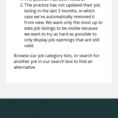
The practice has not updated their job
listing in the last 3 months, in which
case we've automatically removed it
from view. We want only the most up to
date job listings to be visible because
we want to try as hard as possible to
only display job openings that are still
valid.
Browse our job category lists, or search for
another job in our search box to find an
alternative.