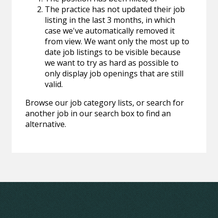
The practice has not updated their job
listing in the last 3 months, in which
case we've automatically removed it
from view. We want only the most up to
date job listings to be visible because
we want to try as hard as possible to
only display job openings that are still
valid.
Browse our job category lists, or search for
another job in our search box to find an
alternative.