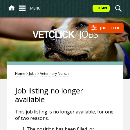
MENU
LOGIN
JOB FILTER
/
JOBS
VETCLICK
Home
>
Jobs
>
Veterinary Nurses
Job listing no longer
available
This job listing is no longer available, for one
of two reasons.
The position has been filled, or