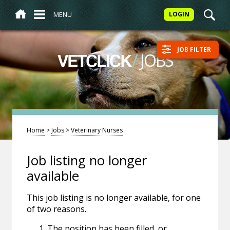
MENU
LOGIN
JOB FILTER
/
JOBS
VETCLICK
Home
>
Jobs
>
Veterinary Nurses
Job listing no longer
available
This job listing is no longer available, for one
of two reasons.
The position has been filled, or