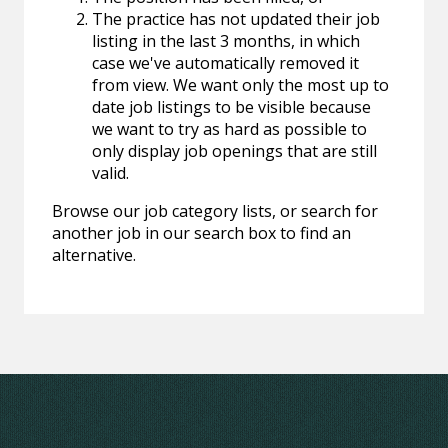
The practice has not updated their job
listing in the last 3 months, in which
case we've automatically removed it
from view. We want only the most up to
date job listings to be visible because
we want to try as hard as possible to
only display job openings that are still
valid.
Browse our job category lists, or search for
another job in our search box to find an
alternative.