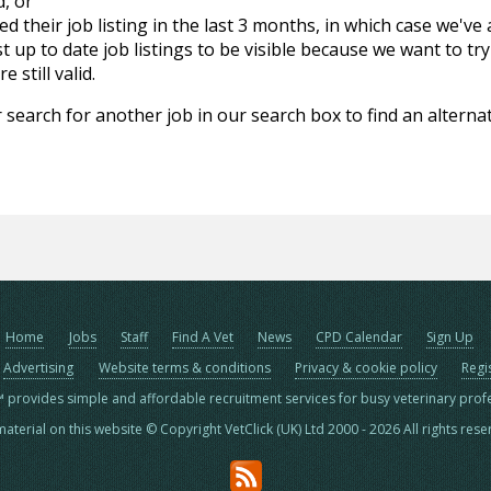
d, or
d their job listing in the last 3 months, in which case we've
 up to date job listings to be visible because we want to try
 still valid.
 search for another job in our search box to find an alternat
Home
Jobs
Staff
Find A Vet
News
CPD Calendar
Sign Up
Advertising
Website terms & conditions
Privacy & cookie policy
Regi
™ provides simple and affordable recruitment services for busy veterinary prof
material on this website © Copyright VetClick (UK) Ltd 2000 - 2026 All rights res