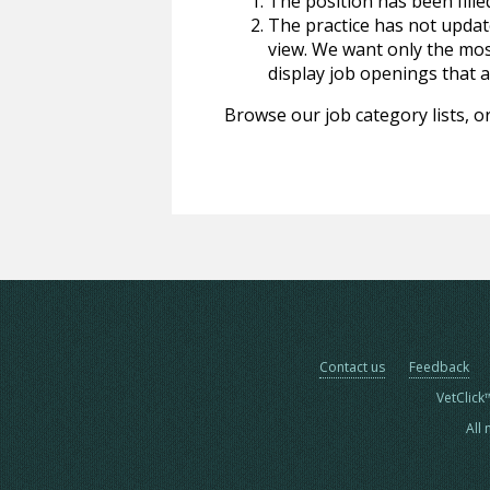
The position has been fille
The practice has not update
view. We want only the most
display job openings that are
Browse our job category lists, or
Contact us
Feedback
VetClick
All 