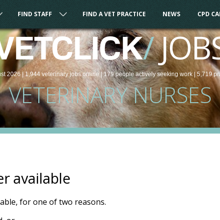
FIND STAFF
FIND A VET PRACTICE
NEWS
CPD C
/
JOB
VETCLICK
st 2026 |
1,944
veterinary
jobs
online
| 179 people
actively seeking work
| 5,719 pr
VETERINARY NURSES
er available
ilable, for one of two reasons.