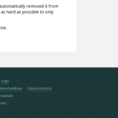
 automatically removed it from
 as hard as possible to only
ive.
Login
stered address
Data protection
essionals
erved