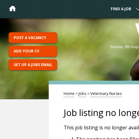
FIND A JOB
POST A VACANCY
Sunday, 9th Augu
ADD YOUR CV
SET UP A JOBS EMAIL
Home
>
Jobs
>
Veterinary Nurses
Job listing no long
This job listing is no longer ava