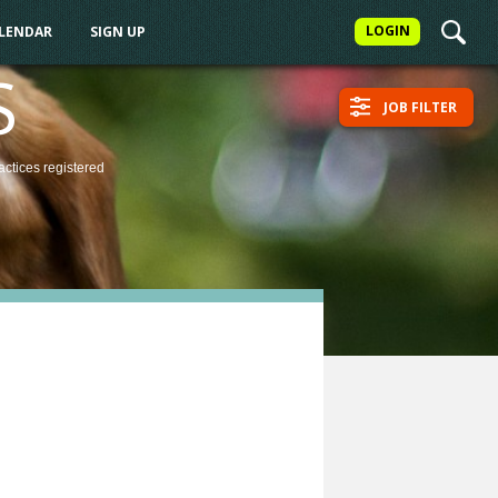
LOGIN
ALENDAR
SIGN UP
S
JOB FILTER
actices
registered