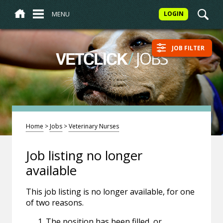
MENU
LOGIN
JOB FILTER
/
JOBS
VETCLICK
Home
>
Jobs
>
Veterinary Nurses
Job listing no longer
available
This job listing is no longer available, for one
of two reasons.
The position has been filled, or