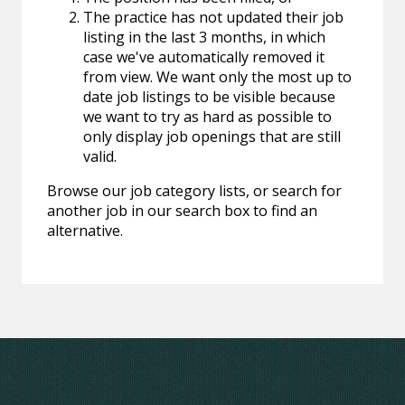
The practice has not updated their job
listing in the last 3 months, in which
case we've automatically removed it
from view. We want only the most up to
date job listings to be visible because
we want to try as hard as possible to
only display job openings that are still
valid.
Browse our job category lists, or search for
another job in our search box to find an
alternative.