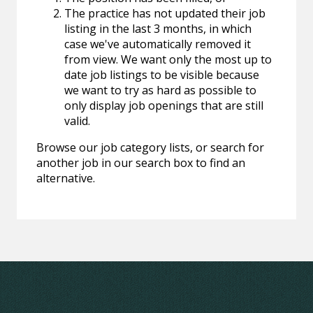
The practice has not updated their job
listing in the last 3 months, in which
case we've automatically removed it
from view. We want only the most up to
date job listings to be visible because
we want to try as hard as possible to
only display job openings that are still
valid.
Browse our job category lists, or search for
another job in our search box to find an
alternative.