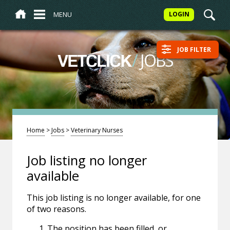
MENU
LOGIN
JOB FILTER
/
JOBS
VETCLICK
Home
>
Jobs
>
Veterinary Nurses
Job listing no longer
available
This job listing is no longer available, for one
of two reasons.
The position has been filled, or