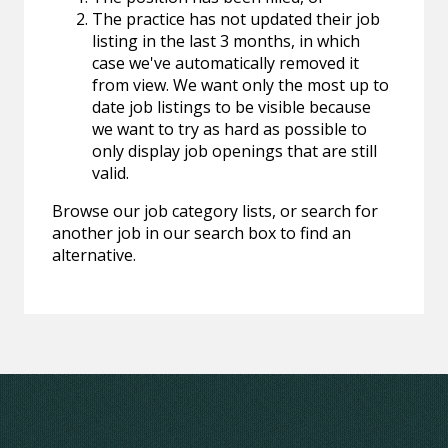
The practice has not updated their job
listing in the last 3 months, in which
case we've automatically removed it
from view. We want only the most up to
date job listings to be visible because
we want to try as hard as possible to
only display job openings that are still
valid.
Browse our job category lists, or search for
another job in our search box to find an
alternative.