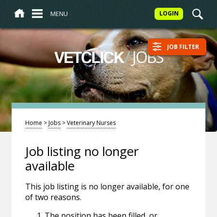
MENU
LOGIN
JOB FILTER
/
JOBS
VETCLICK
Home
>
Jobs
>
Veterinary Nurses
Job listing no longer
available
This job listing is no longer available, for one
of two reasons.
The position has been filled, or