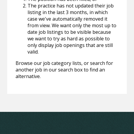
The practice has not updated their job
listing in the last 3 months, in which
case we've automatically removed it
from view. We want only the most up to
date job listings to be visible because
we want to try as hard as possible to
only display job openings that are still
valid.
Browse our job category lists, or search for
another job in our search box to find an
alternative.