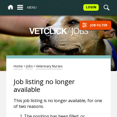
MENU
LOGIN
JOB FILTER
/
JOBS
VETCLICK
Home
>
Jobs
>
Veterinary Nurses
Job listing no longer
available
This job listing is no longer available, for one
of two reasons.
The position has been filled, or