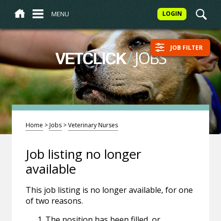
MENU
LOGIN
JOB FILTER
/
JOBS
VETCLICK
Home
>
Jobs
>
Veterinary Nurses
Job listing no longer
available
This job listing is no longer available, for one
of two reasons.
The position has been filled, or