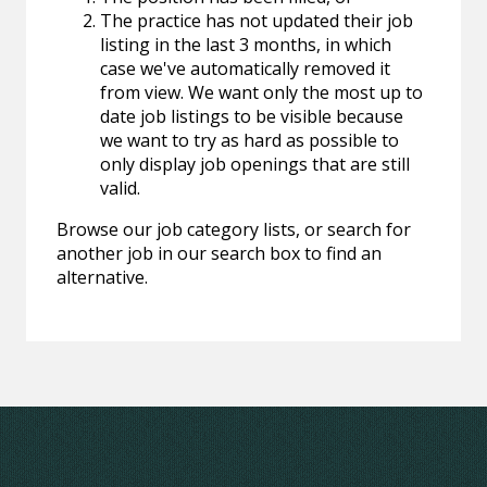
The practice has not updated their job
listing in the last 3 months, in which
case we've automatically removed it
from view. We want only the most up to
date job listings to be visible because
we want to try as hard as possible to
only display job openings that are still
valid.
Browse our job category lists, or search for
another job in our search box to find an
alternative.