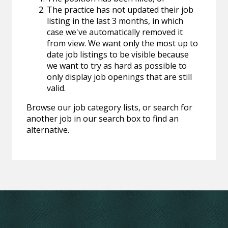
The practice has not updated their job
listing in the last 3 months, in which
case we've automatically removed it
from view. We want only the most up to
date job listings to be visible because
we want to try as hard as possible to
only display job openings that are still
valid.
Browse our job category lists, or search for
another job in our search box to find an
alternative.