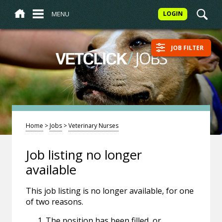
MENU
LOGIN
JOB FILTER
/
JOBS
VETCLICK
Home
>
Jobs
>
Veterinary Nurses
Job listing no longer
available
This job listing is no longer available, for one
of two reasons.
The position has been filled, or