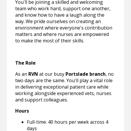
You'll be joining a skilled and welcoming
team who work hard, support one another,
and know how to have a laugh along the
way. We pride ourselves on creating an
environment where everyone's contribution
matters and where nurses are empowered
to make the most of their skills.
The Role
As an
RVN
at our busy
Portslade branch
, no
two days are the same. You'll play a vital role
in delivering exceptional patient care while
working alongside experienced vets, nurses
and support colleagues.
Hours
Full-time: 40 hours per week across 4
days