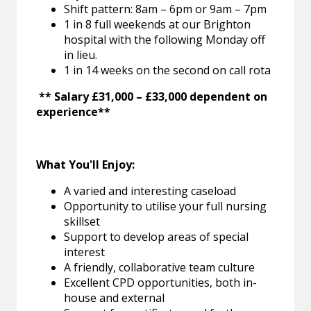
Shift pattern: 8am – 6pm or 9am – 7pm
1 in 8 full weekends at our Brighton
hospital with the following Monday off
in lieu.
1 in 14 weeks on the second on call rota
** Salary £31,000 – £33,000 dependent on
experience**
What You'll Enjoy:
A varied and interesting caseload
Opportunity to utilise your full nursing
skillset
Support to develop areas of special
interest
A friendly, collaborative team culture
Excellent CPD opportunities, both in-
house and external