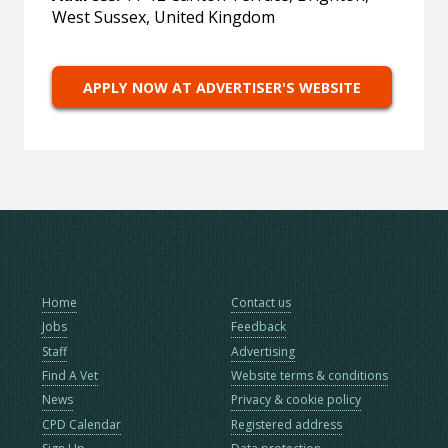
West Sussex, United Kingdom
APPLY NOW AT ADVERTISER'S WEBSITE
Home
Contact us
Jobs
Feedback
Staff
Advertising
Find A Vet
Website terms & conditions
News
Privacy & cookie policy
CPD Calendar
Registered address