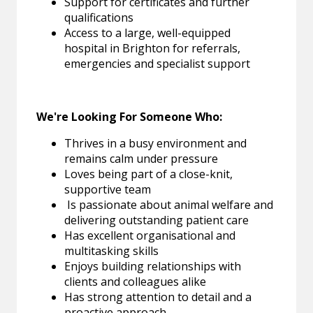
Support for certificates and further
qualifications
Access to a large, well-equipped
hospital in Brighton for referrals,
emergencies and specialist support
We're Looking For Someone Who:
Thrives in a busy environment and
remains calm under pressure
Loves being part of a close-knit,
supportive team
Is passionate about animal welfare and
delivering outstanding patient care
Has excellent organisational and
multitasking skills
Enjoys building relationships with
clients and colleagues alike
Has strong attention to detail and a
proactive approach