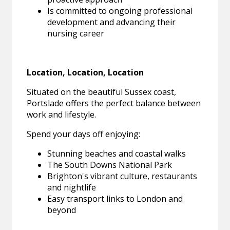
Is committed to ongoing professional
development and advancing their
nursing career
Location, Location, Location
Situated on the beautiful Sussex coast,
Portslade offers the perfect balance between
work and lifestyle.
Spend your days off enjoying:
Stunning beaches and coastal walks
The South Downs National Park
Brighton's vibrant culture, restaurants
and nightlife
Easy transport links to London and
beyond