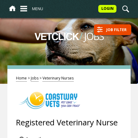
MENU
LOGIN
JOB FILTER
/
JOBS
VETCLICK
Home
>
Jobs
>
Veterinary Nurses
Registered Veterinary Nurse