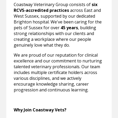
Coastway Veterinary Group consists of
six
RCVS-accredited practices
across East and
West Sussex, supported by our dedicated
Brighton hospital. We've been caring for the
pets of Sussex for over
45 years
, building
strong relationships with our clients and
creating a workplace where our people
genuinely love what they do.
We are proud of our reputation for clinical
excellence and our commitment to nurturing
talented veterinary professionals. Our team
includes multiple certificate holders across
various disciplines, and we actively
encourage knowledge sharing, career
progression and continuous learning.
Why Join Coastway Vets?