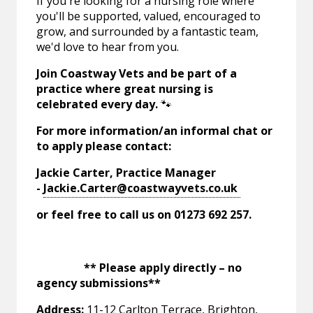
If you're looking for a nursing role where
you'll be supported, valued, encouraged to
grow, and surrounded by a fantastic team,
we'd love to hear from you.
Join Coastway Vets and be part of a
practice where great nursing is
celebrated every day.
🐾
For more information/an informal chat or
to apply please contact:
Jackie Carter, Practice Manager
-
Jackie.Carter@coastwayvets.co.uk
or feel free to call us on 01273 692 257.
** Please apply directly – no
agency submissions**
Address:
11-12 Carlton Terrace, Brighton,