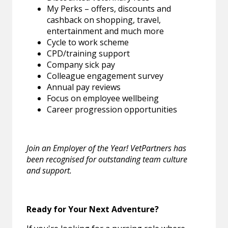
My Perks – offers, discounts and
cashback on shopping, travel,
entertainment and much more
Cycle to work scheme
CPD/training support
Company sick pay
Colleague engagement survey
Annual pay reviews
Focus on employee wellbeing
Career progression opportunities
Join an Employer of the Year! VetPartners has
been recognised for outstanding team culture
and support.
Ready for Your Next Adventure?