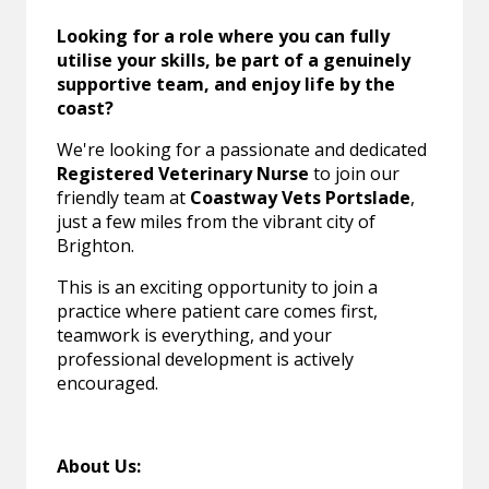
Looking for a role where you can fully
utilise your skills, be part of a genuinely
supportive team, and enjoy life by the
coast?
We're looking for a passionate and dedicated
Registered Veterinary Nurse
to join our
friendly team at
Coastway Vets Portslade
,
just a few miles from the vibrant city of
Brighton.
This is an exciting opportunity to join a
practice where patient care comes first,
teamwork is everything, and your
professional development is actively
encouraged.
About Us: