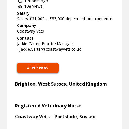
1 month ago
108 views
Salary
Salary £31,000 – £33,000 dependent on experience
Company
Coastway Vets
Contact
Jackie Carter, Practice Manager
-
Jackie.Carter@coastwayvets.co.uk
APPLY NOW
Brighton, West Sussex, United Kingdom
Registered Veterinary Nurse
Coastway Vets – Portslade, Sussex