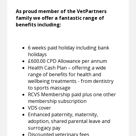
As proud member of the VetPartners
family we offer a fantastic range of
benefits including:
6 weeks paid holiday including bank
holidays
£600.00 CPD Allowance per annum
Health Cash Plan – offering a wide
range of benefits for health and
wellbeing treatments - from dentistry
to sports massage
RCVS Membership paid plus one other
membership subscription
VDS cover
Enhanced paternity, maternity,
adoption, shared parental leave and
surrogacy pay
Discounted veterinary fees